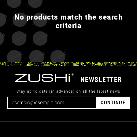
No products match the search
criteria
NEWSLETTER
Stay up to date (in advance) on all the latest news
CONTINUE