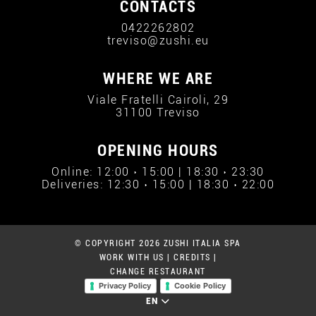
CONTACTS
0422262802
treviso@zushi.eu
WHERE WE ARE
Viale Fratelli Cairoli, 29
31100 Treviso
OPENING HOURS
Online: 12:00 › 15:00 | 18:30 › 23:30
Deliveries: 12:30 › 15:00 | 18:30 › 22:00
© COPYRIGHT 2026 ZUSHI ITALIA SPA
WORK WITH US
|
CREDITS
|
CHANGE RESTAURANT
Privacy Policy
Cookie Policy
EN