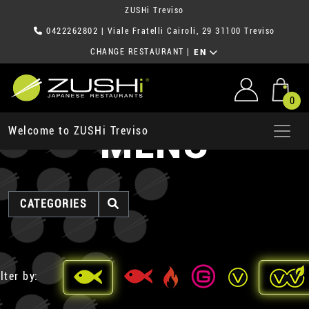
ZUSHi Treviso
0422262802
| Viale Fratelli Cairoli, 29 31100 Treviso
CHANGE RESTAURANT
|
EN
0
MENU
Welcome to ZUSHi Treviso
CATEGORIES
lter by: