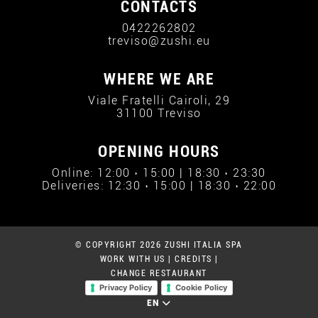
CONTACTS
0422262802
treviso@zushi.eu
WHERE WE ARE
Viale Fratelli Cairoli, 29
31100 Treviso
OPENING HOURS
Online: 12:00 › 15:00 | 18:30 › 23:30
Deliveries: 12:30 › 15:00 | 18:30 › 22:00
© COPYRIGHT 2026 ZUSHI ITALIA SPA
WORK WITH US
|
CREDITS
|
CHANGE RESTAURANT
Privacy Policy
Cookie Policy
EN