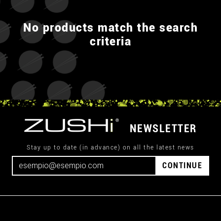
No products match the search
criteria
NEWSLETTER
Stay up to date (in advance) on all the latest news
CONTINUE