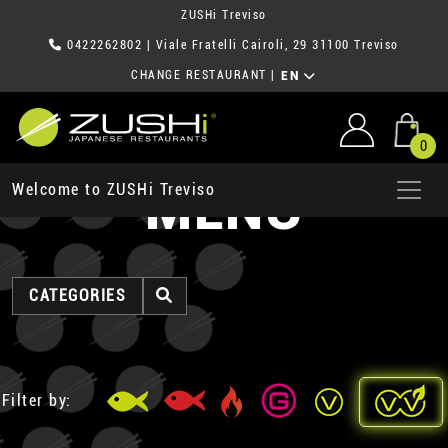
ZUSHi Treviso
0422262802
| Viale Fratelli Cairoli, 29 31100 Treviso
CHANGE RESTAURANT
|
EN
0
MENU
Welcome to ZUSHi Treviso
CATEGORIES
Filter by: