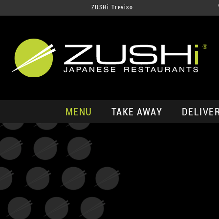
ZUSHi Treviso
MENU
TAKE AWAY
DELIVE