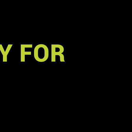
Y FOR