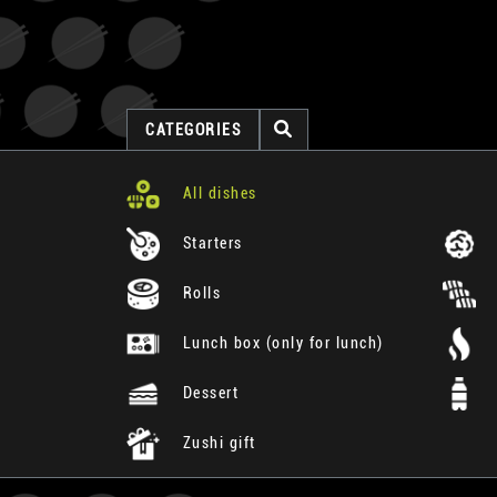
CATEGORIES
All dishes
Starters
Rolls
Lunch box (only for lunch)
Dessert
Zushi gift