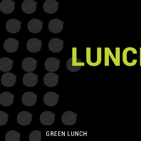
LUNC
GREEN LUNCH