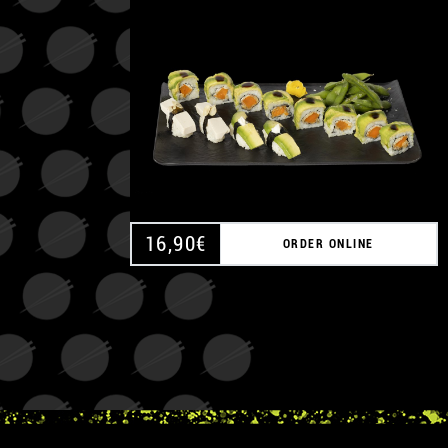
16,90
€
ORDER ONLINE