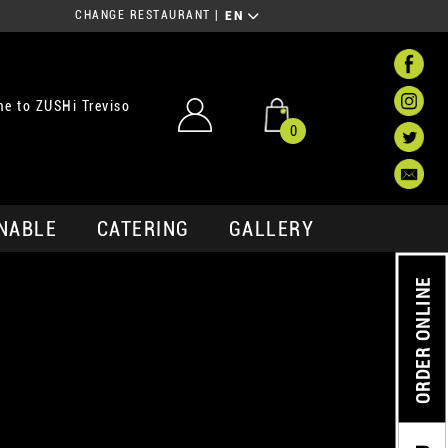
CHANGE RESTAURANT
|
EN
e to ZUSHi Treviso
0
NABLE
CATERING
GALLERY
ORDER ONLINE