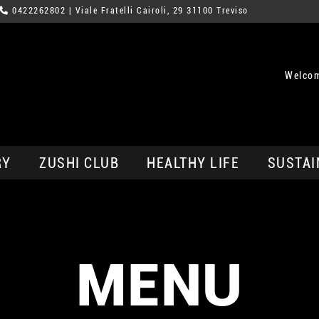
0422262802
| Viale Fratelli Cairoli, 29 31100 Treviso
Welcom
RY
ZUSHI CLUB
HEALTHY LIFE
SUSTAI
MENU