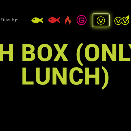
Filter by:
H BOX (ONL
LUNCH)