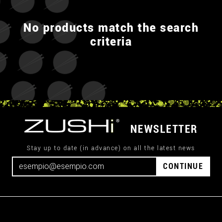
No products match the search
criteria
NEWSLETTER
Stay up to date (in advance) on all the latest news
CONTINUE