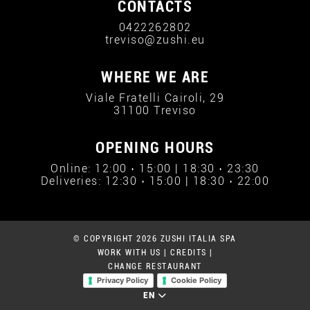
CONTACTS
0422262802
treviso@zushi.eu
WHERE WE ARE
Viale Fratelli Cairoli, 29
31100 Treviso
OPENING HOURS
Online: 12:00 › 15:00 | 18:30 › 23:30
Deliveries: 12:30 › 15:00 | 18:30 › 22:00
© COPYRIGHT 2026 ZUSHI ITALIA SPA
WORK WITH US
|
CREDITS
|
CHANGE RESTAURANT
Privacy Policy
Cookie Policy
EN