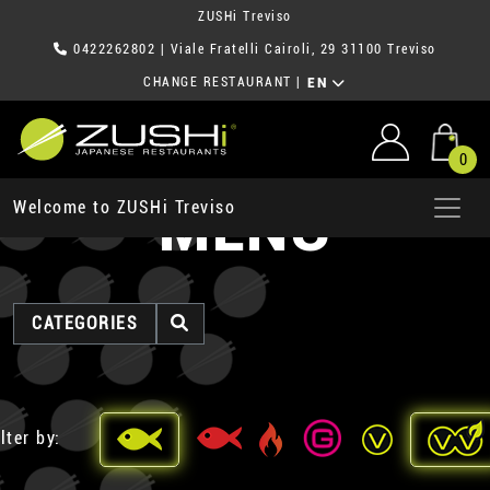
ZUSHi Treviso
0422262802
| Viale Fratelli Cairoli, 29 31100 Treviso
CHANGE RESTAURANT
|
EN
0
MENU
Welcome to ZUSHi Treviso
CATEGORIES
lter by: