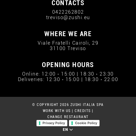
CONTACTS
0422262802
treviso@zushi.eu
WHERE WE ARE
Viale Fratelli Cairoli, 29
31100 Treviso
OPENING HOURS
Online: 12:00 › 15:00 | 18:30 › 23:30
Deliveries: 12:30 › 15:00 | 18:30 › 22:00
© COPYRIGHT 2026 ZUSHI ITALIA SPA
WORK WITH US
|
CREDITS
|
CHANGE RESTAURANT
Privacy Policy
Cookie Policy
EN