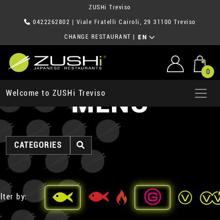
ZUSHi Treviso
0422262802
| Viale Fratelli Cairoli, 29 31100 Treviso
CHANGE RESTAURANT
|
EN
0
MENU
Welcome to ZUSHi Treviso
CATEGORIES
lter by: