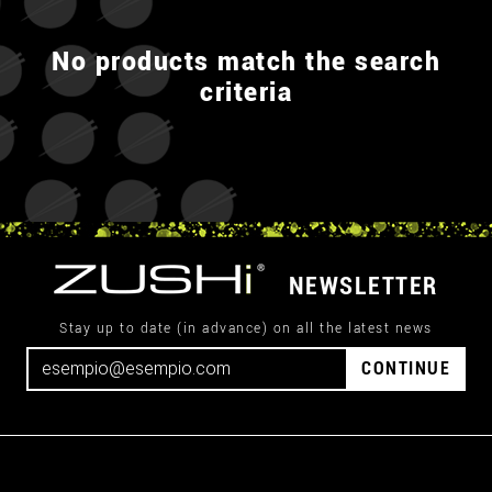
No products match the search
criteria
NEWSLETTER
Stay up to date (in advance) on all the latest news
CONTINUE