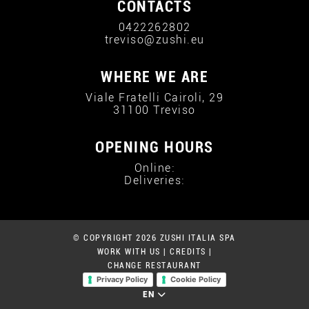
CONTACTS
0422262802
treviso@zushi.eu
WHERE WE ARE
Viale Fratelli Cairoli, 29
31100 Treviso
OPENING HOURS
Online:
Deliveries:
© COPYRIGHT 2026 ZUSHI ITALIA SPA
WORK WITH US
|
CREDITS
|
CHANGE RESTAURANT
Privacy Policy
Cookie Policy
EN