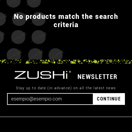
No products match the search
criteria
NEWSLETTER
Stay up to date (in advance) on all the latest news
CONTINUE