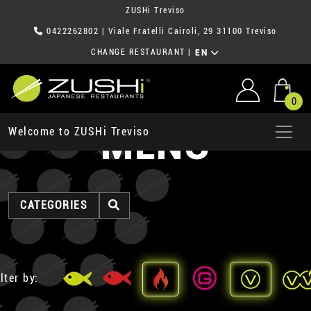
ZUSHi Treviso
0422262802
| Viale Fratelli Cairoli, 29 31100 Treviso
CHANGE RESTAURANT
|
EN
0
MENU
Welcome to ZUSHi Treviso
CATEGORIES
lter by: