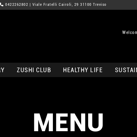
0422262802
| Viale Fratelli Cairoli, 29 31100 Treviso
Welcom
RY
ZUSHI CLUB
HEALTHY LIFE
SUSTAI
MENU