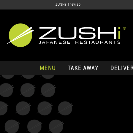
ZUSHi Treviso
MENU
TAKE AWAY
DELIVE