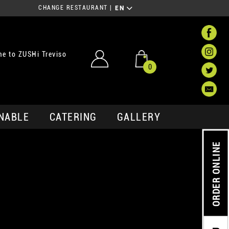
CHANGE RESTAURANT
|
EN
e to ZUSHi Treviso
0
NABLE
CATERING
GALLERY
ORDER ONLINE