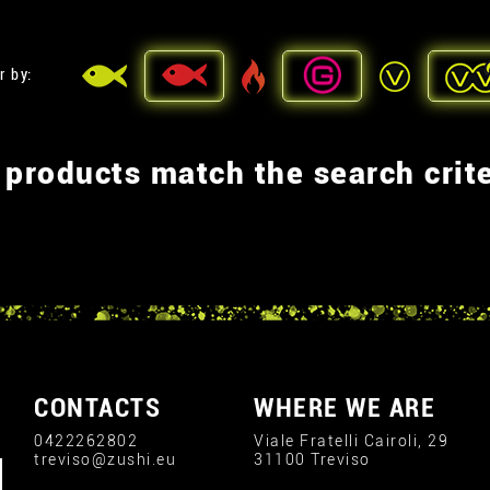
r by:
 products match the search crite
CONTACTS
WHERE WE ARE
0422262802
Viale Fratelli Cairoli, 29
treviso@zushi.eu
31100 Treviso