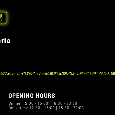
ria
OPENING HOURS
Online: 12:00 › 15:00 | 18:30 › 23:30
Deliveries: 12:30 › 15:00 | 18:30 › 22:00