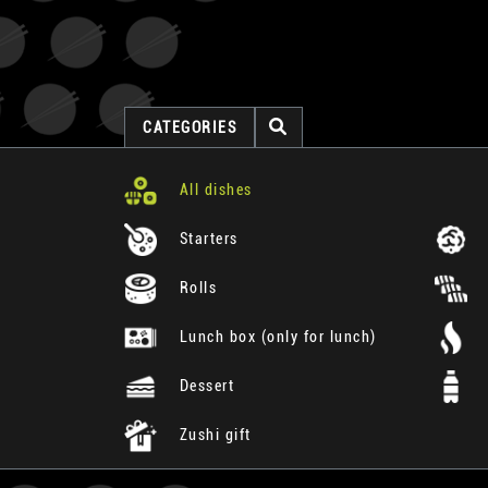
CATEGORIES
All dishes
Starters
Rolls
Lunch box (only for lunch)
Dessert
Zushi gift