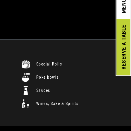
MENU
A TABLE
RESERVE
Special Rolls
Poke bowls
Sauces
Wines, Sakè & Spirits