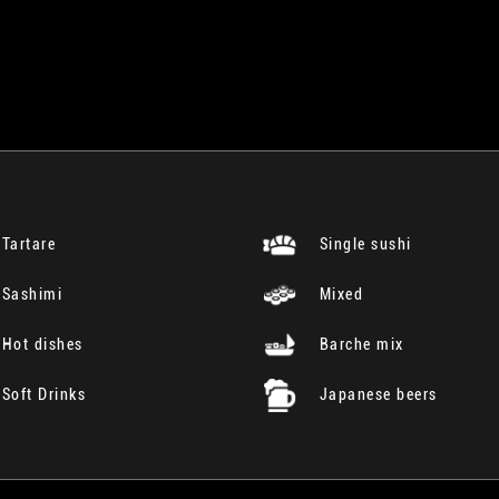
Tartare
Single sushi
Sashimi
Mixed
Hot dishes
Barche mix
Soft Drinks
Japanese beers