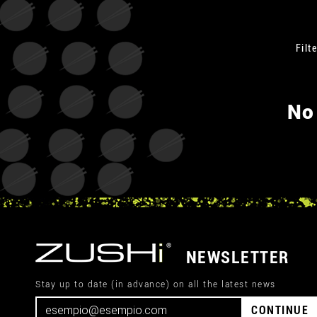
Filte
No
NEWSLETTER
Stay up to date (in advance) on all the latest news
CONTINUE