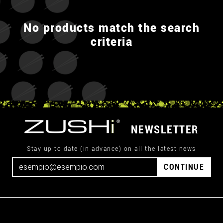
No products match the search
criteria
NEWSLETTER
Stay up to date (in advance) on all the latest news
CONTINUE