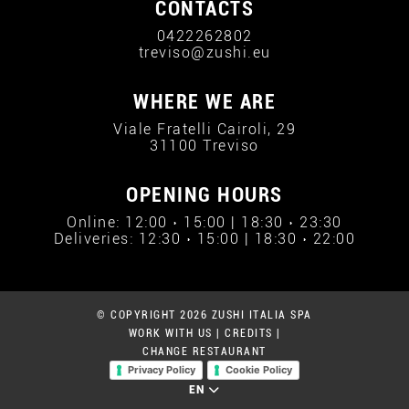
CONTACTS
0422262802
treviso@zushi.eu
WHERE WE ARE
Viale Fratelli Cairoli, 29
31100 Treviso
OPENING HOURS
Online: 12:00 › 15:00 | 18:30 › 23:30
Deliveries: 12:30 › 15:00 | 18:30 › 22:00
© COPYRIGHT 2026 ZUSHI ITALIA SPA
WORK WITH US
|
CREDITS
|
CHANGE RESTAURANT
Privacy Policy
Cookie Policy
EN