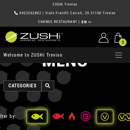
ZUSHi Treviso
0422262802
| Viale Fratelli Cairoli, 29 31100 Treviso
CHANGE RESTAURANT
|
EN
0
MENU
Welcome to ZUSHi Treviso
CATEGORIES
lter by: