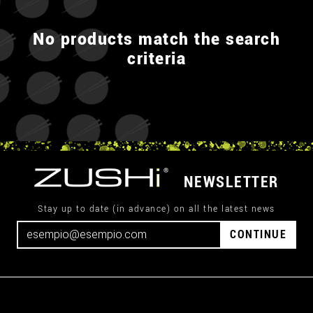
No products match the search
criteria
NEWSLETTER
Stay up to date (in advance) on all the latest news
CONTINUE