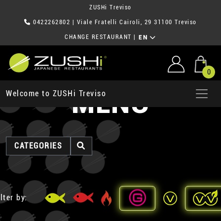
ZUSHi Treviso
0422262802
| Viale Fratelli Cairoli, 29 31100 Treviso
CHANGE RESTAURANT
|
EN
0
MENU
Welcome to ZUSHi Treviso
CATEGORIES
lter by: