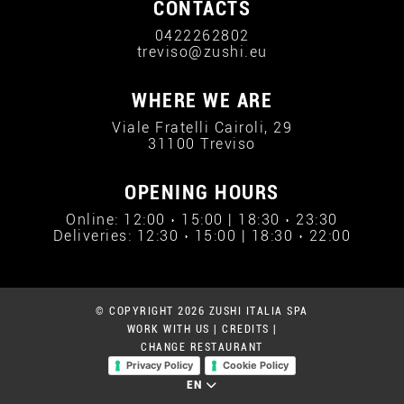
CONTACTS
0422262802
treviso@zushi.eu
WHERE WE ARE
Viale Fratelli Cairoli, 29
31100 Treviso
OPENING HOURS
Online: 12:00 › 15:00 | 18:30 › 23:30
Deliveries: 12:30 › 15:00 | 18:30 › 22:00
© COPYRIGHT 2026 ZUSHI ITALIA SPA
WORK WITH US
|
CREDITS
|
CHANGE RESTAURANT
Privacy Policy
Cookie Policy
EN