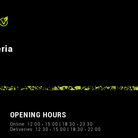
ria
OPENING HOURS
Online: 12:00 › 15:00 | 18:30 › 23:30
Deliveries: 12:30 › 15:00 | 18:30 › 22:00