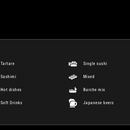
Tartare
Single sushi
Sashimi
Mixed
Hot dishes
Barche mix
Soft Drinks
Japanese beers