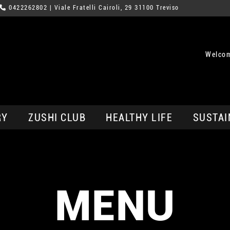
0422262802
| Viale Fratelli Cairoli, 29 31100 Treviso
Welcom
RY
ZUSHI CLUB
HEALTHY LIFE
SUSTAI
MENU