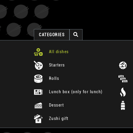
CATEGORIES
All dishes
Starters
Rolls
Lunch box (only for lunch)
Dessert
Zushi gift