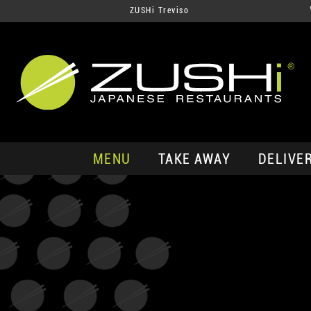
ZUSHi Treviso
MENU
TAKE AWAY
DELIVE