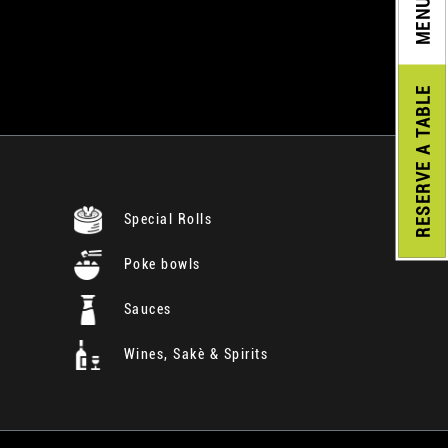
MENU
A TABLE
RESERVE
Special Rolls
Poke bowls
Sauces
Wines, Sakè & Spirits