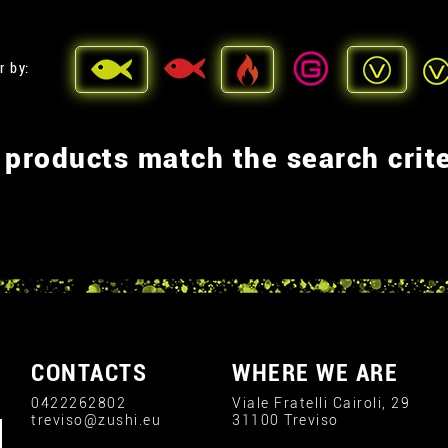
r by:
 products match the search crite
CONTACTS
WHERE WE ARE
0422262802
Viale Fratelli Cairoli, 29
treviso@zushi.eu
31100 Treviso