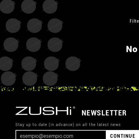
Filte
No
NEWSLETTER
Stay up to date (in advance) on all the latest news
CONTINUE