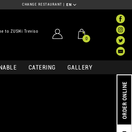
CHANGE RESTAURANT
|
EN
e to ZUSHi Treviso
0
NABLE
CATERING
GALLERY
ORDER ONLINE