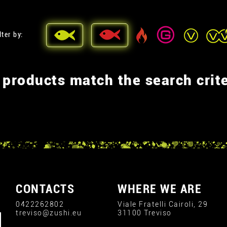
lter by:
 products match the search crite
CONTACTS
WHERE WE ARE
0422262802
Viale Fratelli Cairoli, 29
treviso@zushi.eu
31100 Treviso