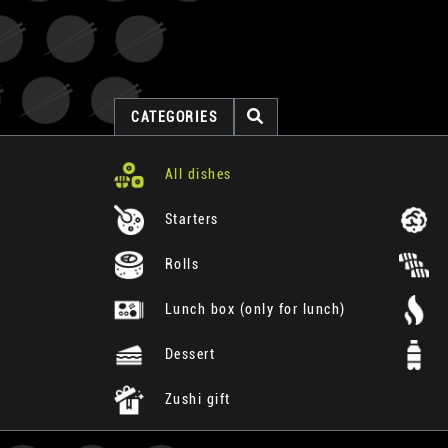
CATEGORIES
All dishes
Starters
Rolls
Lunch box (only for lunch)
Dessert
Zushi gift