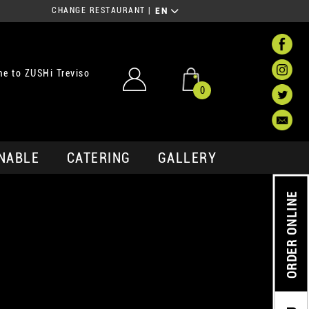
CHANGE RESTAURANT
|
EN
e to ZUSHi Treviso
0
NABLE
CATERING
GALLERY
ORDER ONLINE