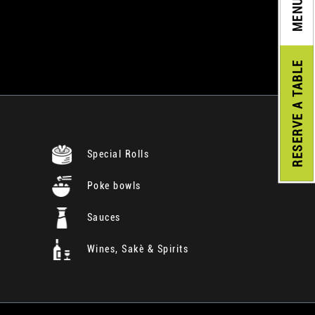
MENU
A TABLE
RESERVE
Special Rolls
Poke bowls
Sauces
Wines, Sakè & Spirits