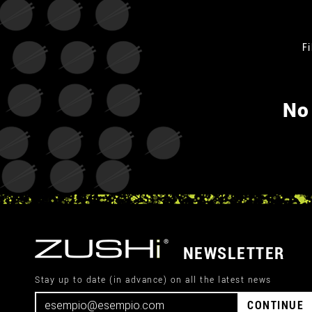
Fi
No
NEWSLETTER
Stay up to date (in advance) on all the latest news
CONTINUE