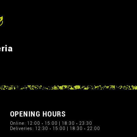
ria
OPENING HOURS
Online: 12:00 › 15:00 | 18:30 › 23:30
Deliveries: 12:30 › 15:00 | 18:30 › 22:00