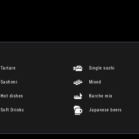
Tartare
Single sushi
Sashimi
Mixed
Hot dishes
Barche mix
Soft Drinks
Japanese beers