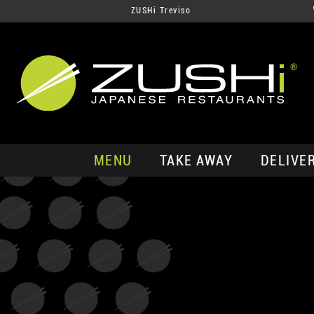
ZUSHi Treviso
MENU
TAKE AWAY
DELIVE