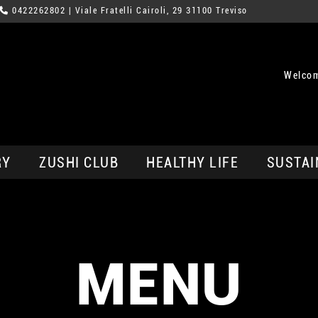
0422262802
| Viale Fratelli Cairoli, 29 31100 Treviso
Welcom
RY
ZUSHI CLUB
HEALTHY LIFE
SUSTAI
MENU