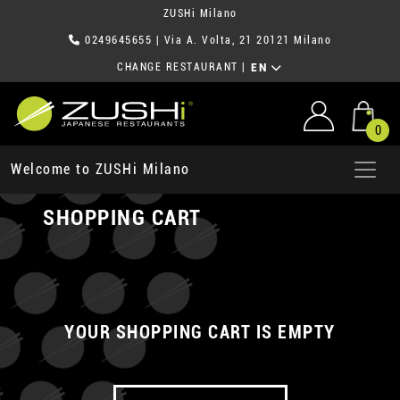
ZUSHi Milano
0249645655
| Via A. Volta, 21 20121 Milano
CHANGE RESTAURANT
|
EN
0
Welcome to ZUSHi Milano
SHOPPING CART
YOUR SHOPPING CART IS EMPTY