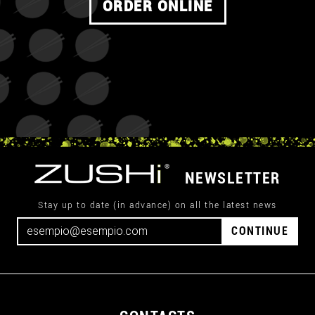
ORDER ONLINE
NEWSLETTER
Stay up to date (in advance) on all the latest news
CONTINUE