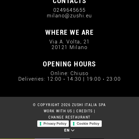
CONTACTS
0249645655
milano@zushi.eu
WHERE WE ARE
Via A. Volta, 21
20121 Milano
OPENING HOURS
Online: Chiuso
Deliveries: 12:00 › 14:30 | 19:00 › 23:00
© COPYRIGHT 2026 ZUSHI ITALIA SPA
WORK WITH US
|
CREDITS
|
CHANGE RESTAURANT
Privacy Policy
Cookie Policy
EN