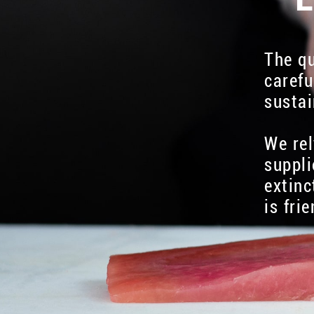
The qu
carefu
sustai
We rel
suppli
extinc
is fri