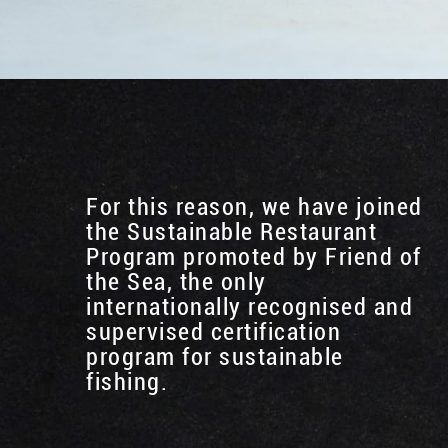
For this reason, we have joined
the Sustainable Restaurant
Program promoted by Friend of
the Sea, the only
internationally recognised and
supervised certification
program for sustainable
fishing.