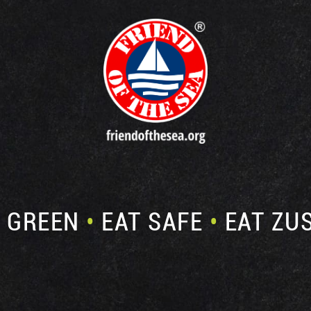
E GREEN
•
EAT SAFE
•
EAT ZU