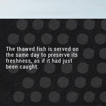
The thawed fish is served on
the same day to preserve its
freshness, as if it had just
been caught.