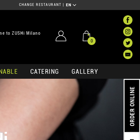
CHANGE RESTAURANT
|
EN
me to ZUSHi Milano
0
NABLE
CATERING
GALLERY
ORDER ONLINE
Hi