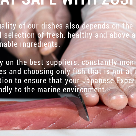
ality of our dishes also depends on the
l selection of fresh, healthy and above a
nable ingredients.
y on the best suppliers, constantly mon
es and choosing only fish that is not at 
tion to ensure that your Japanese Exper
endly to the marine environment.