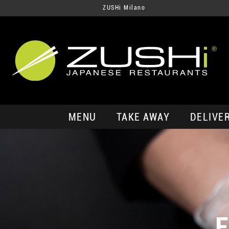
ZUSHi Milano
MENU
TAKE AWAY
DELIVE
E