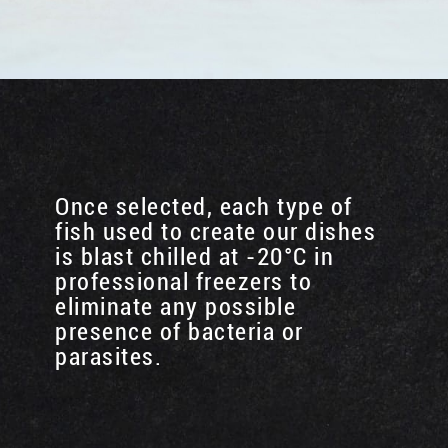
Once selected, each type of
fish used to create our dishes
is blast chilled at -20°C in
professional freezers to
eliminate any possible
presence of bacteria or
parasites.