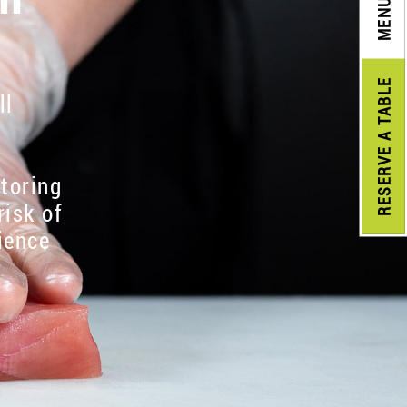
MENU
A TABLE
ll
RESERVE
itoring
risk of
ience