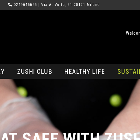
0249645655
| Via A. Volta, 21 20121 Milano
Welco
RY
ZUSHI CLUB
HEALTHY LIFE
SUSTAI
AT SAFE WITH ZUS