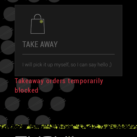
TAKE AWAY
I will pick it up myself, so I can say hello ;)
Takeaway orders temporarily
blocked