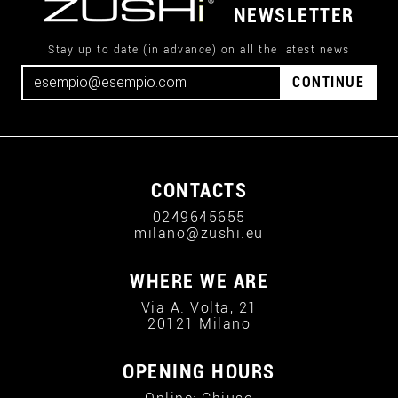
NEWSLETTER
Stay up to date (in advance) on all the latest news
CONTINUE
CONTACTS
0249645655
milano@zushi.eu
WHERE WE ARE
Via A. Volta, 21
20121 Milano
OPENING HOURS