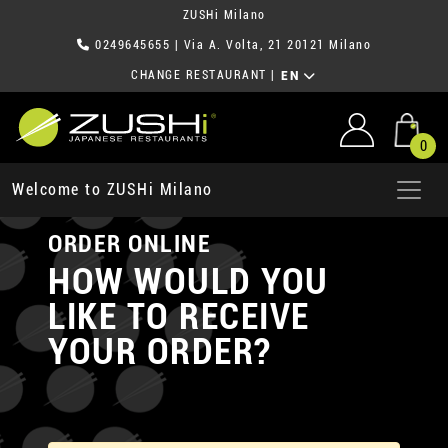
ZUSHi Milano
0249645655
| Via A. Volta, 21 20121 Milano
CHANGE RESTAURANT
|
EN
0
Welcome to ZUSHi Milano
ORDER ONLINE
HOW WOULD YOU
LIKE TO RECEIVE
YOUR ORDER?