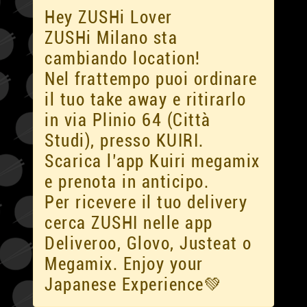
Hey ZUSHi Lover
ZUSHi Milano sta
cambiando location!
Nel frattempo puoi ordinare
il tuo take away e ritirarlo
in via Plinio 64 (Città
Studi), presso KUIRI.
Scarica l’app Kuiri megamix
e prenota in anticipo.
Per ricevere il tuo delivery
cerca ZUSHI nelle app
Deliveroo, Glovo, Justeat o
Megamix. Enjoy your
Japanese Experience💚