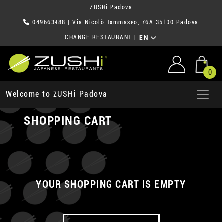
ZUSHi Padova
049663488
| Via Nicolò Tommaseo, 76A 35100 Padova
CHANGE RESTAURANT
|
EN
0
Welcome to ZUSHi Padova
SHOPPING CART
YOUR SHOPPING CART IS EMPTY