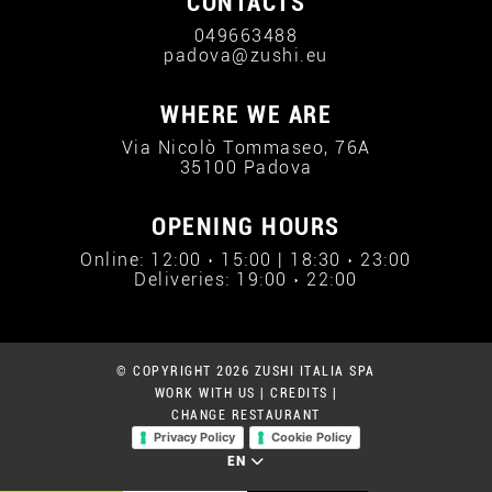
CONTACTS
049663488
padova@zushi.eu
WHERE WE ARE
Via Nicolò Tommaseo, 76A
35100 Padova
OPENING HOURS
Online: 12:00 › 15:00 | 18:30 › 23:00
Deliveries: 19:00 › 22:00
© COPYRIGHT 2026 ZUSHI ITALIA SPA
WORK WITH US
|
CREDITS
|
CHANGE RESTAURANT
Privacy Policy
Cookie Policy
EN