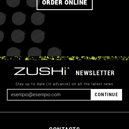
ORDER ONLINE
NEWSLETTER
Stay up to date (in advance) on all the latest news
CONTINUE