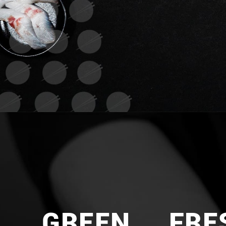
GREEN
FRE