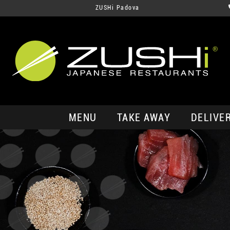
ZUSHi Padova
MENU
TAKE AWAY
DELIVE