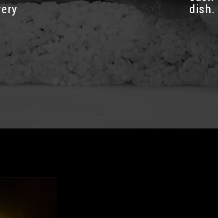
very
dish.