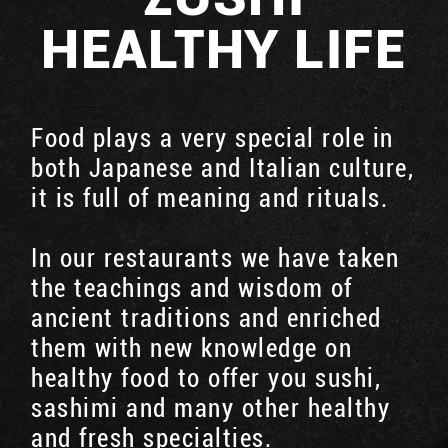
HEALTHY LIFE
Food plays a very special role in
both Japanese and Italian culture,
it is full of meaning and rituals.
In our restaurants we have taken
the teachings and wisdom of
ancient traditions and enriched
them with new knowledge on
healthy food to offer you sushi,
sashimi and many other healthy
and fresh specialties.