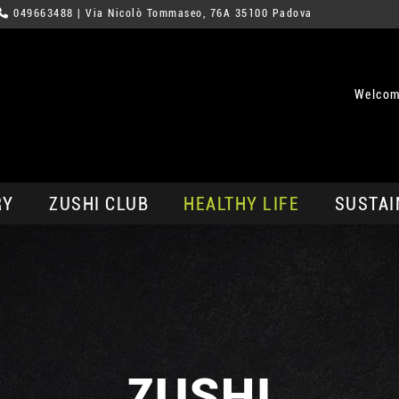
049663488
| Via Nicolò Tommaseo, 76A 35100 Padova
Welcom
RY
ZUSHI CLUB
HEALTHY LIFE
SUSTAI
ZUSHI