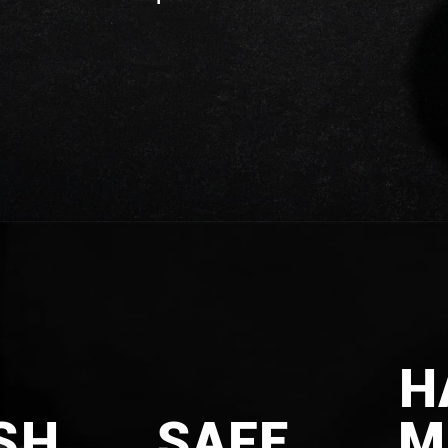
H
SH
SAFE
M