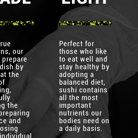
true
Perfect for
ans, our
those who like
 prepare
to eat well and
dish by
stay healthy by
at the
adopting a
of
balanced diet,
ing,
sushi contains
ully
all the most
ng the
important
 preparing
nutrients our
ice and
bodies need on
osing
a daily basis.
individual