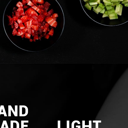
AND
ADE
LIGHT