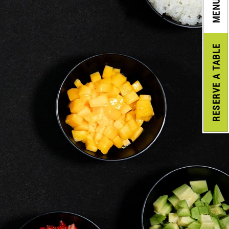
MENU
A TABLE
RESERVE