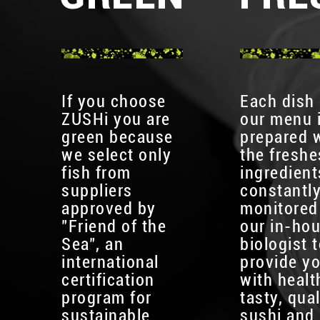
If you choose
Each dish
ZUSHi you are
our menu 
green because
prepared 
we select only
the freshe
fish from
ingredient
suppliers
constantl
approved by
monitored
"Friend of the
our in-ho
Sea", an
biologist 
international
provide y
certification
with healt
program for
tasty, qual
sustainable
sushi and