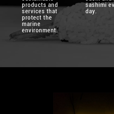
products and
sashimi e
services that
day.
protect the
marine
environment.