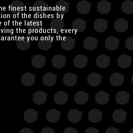
he finest sustainable
tion of the dishes by
 of the latest
rving the products, every
uarantee you only the