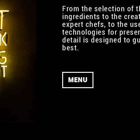
From the selection of t
ingredients to the crea
expert chefs, to the use
technologies for prese
detail is designed to g
best.
MENU