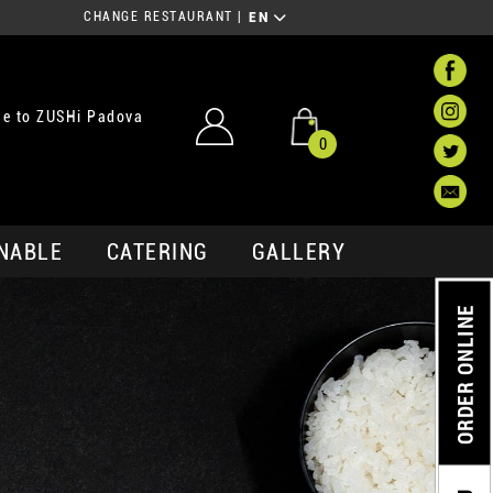
CHANGE RESTAURANT
|
EN
e to ZUSHi Padova
0
NABLE
CATERING
GALLERY
ORDER ONLINE