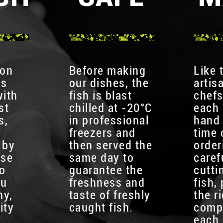
 on
Before making
Like 
is
our dishes, the
artis
with
fish is blast
chefs
st
chilled at -20°C
each 
s,
in professional
hand 
y
freezers and
time 
 by
then served the
order
use
same day to
caref
to
guarantee the
cutti
ou
freshness and
fish,
hy,
taste of freshly
the r
ity
caught fish.
comp
each 