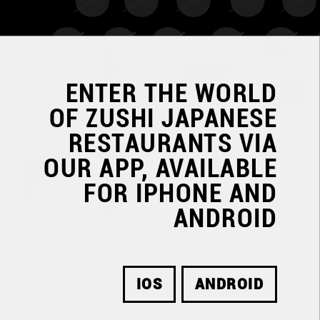
ENTER THE WORLD
OF
ZUSHI JAPANESE
RESTAURANTS
VIA
OUR APP, AVAILABLE
FOR IPHONE AND
ANDROID
IOS
ANDROID