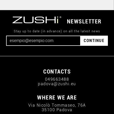
NEWSLETTER
Stay up to date (in advance) on all the latest news
CONTINUE
CONTACTS
049663488
padova@zushi.eu
WHERE WE ARE
Via Nicolò Tommaseo, 76A
35100 Padova