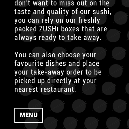
don't want to miss out on the
taste and quality of our sushi,
you can rely on our freshly
packed ZUSHi boxes that are
always ready to take away.
You can also choose your
favourite dishes and place
your take-away order to be
picked up directly at your
nearest restaurant.
MENU