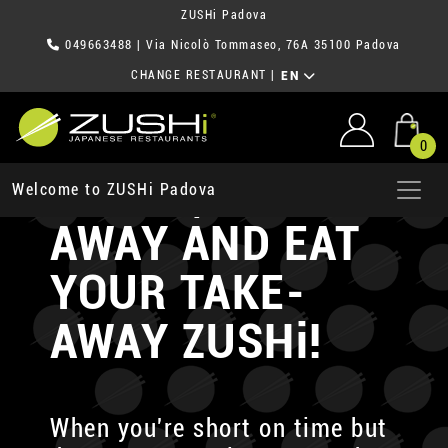
ZUSHi Padova
049663488
| Via Nicolò Tommaseo, 76A 35100 Padova
CHANGE RESTAURANT
|
EN
0
ORDER, TAKE-
Welcome to ZUSHi Padova
AWAY AND EAT
YOUR TAKE-
AWAY ZUSHi!
When you're short on time but