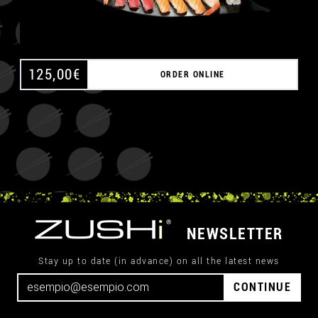
125,00
€
ORDER ONLINE
NEWSLETTER
Stay up to date (in advance) on all the latest news
CONTINUE