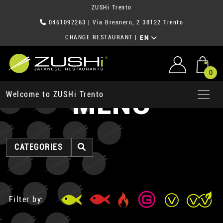
ZUSHi Trento
0461092263
| Via Brennero, 2 38122 Trento
CHANGE RESTAURANT
|
EN
0
MENU
Welcome to ZUSHi Trento
CATEGORIES
Filter by: