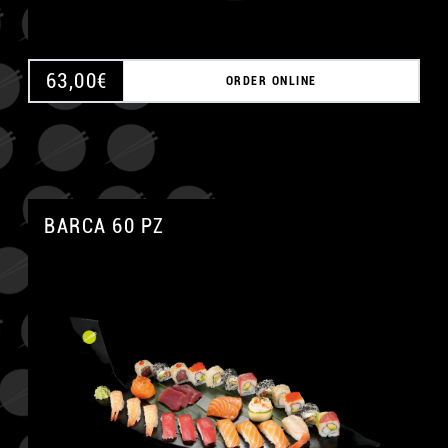
63,00
€
ORDER ONLINE
BARCA 60 PZ