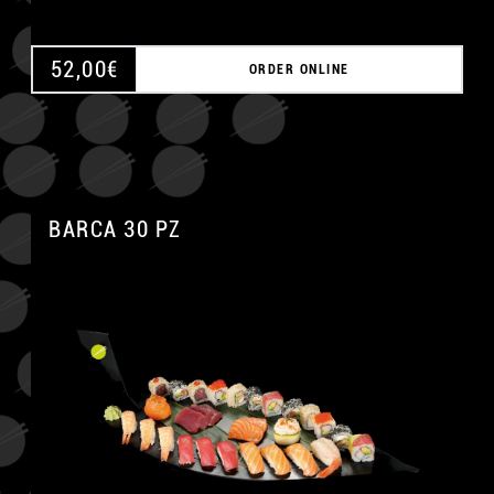
52,00
€
ORDER ONLINE
BARCA 30 PZ