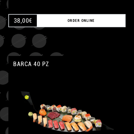
38,00
€
ORDER ONLINE
BARCA 40 PZ