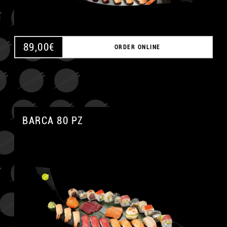
89,00
€
ORDER ONLINE
BARCA 80 PZ