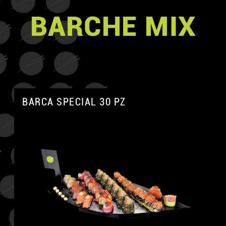
BARCHE MIX
BARCA SPECIAL 30 PZ