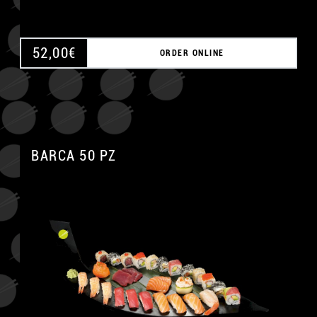
52,00
€
ORDER ONLINE
BARCA 50 PZ