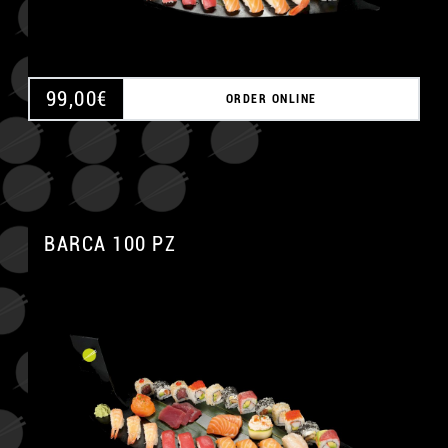
99,00
€
ORDER ONLINE
BARCA 100 PZ