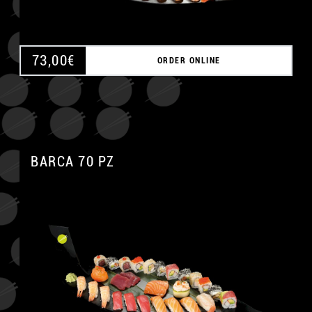
73,00
€
ORDER ONLINE
BARCA 70 PZ