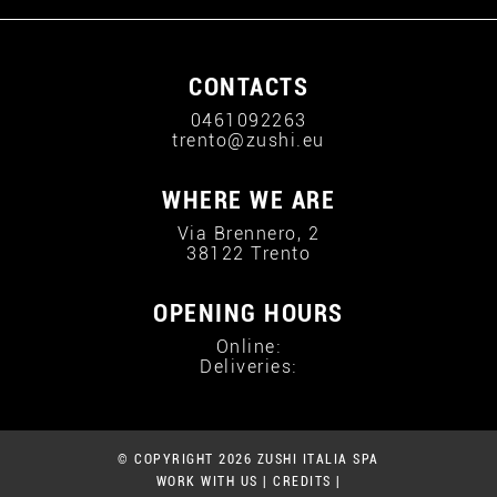
CONTACTS
0461092263
trento@zushi.eu
WHERE WE ARE
Via Brennero, 2
38122 Trento
OPENING HOURS
Online:
Deliveries:
© COPYRIGHT 2026 ZUSHI ITALIA SPA
WORK WITH US
|
CREDITS
|