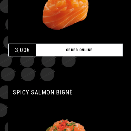
3,00
€
ORDER ONLINE
SPICY SALMON BIGNÈ
A