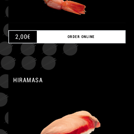
2,00
€
ORDER ONLINE
HIRAMASA
A