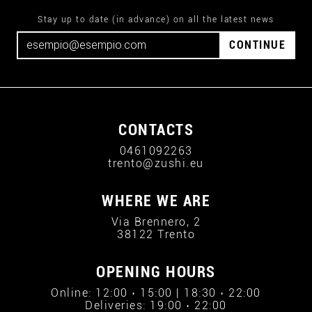
Stay up to date (in advance) on all the latest news
CONTINUE
CONTACTS
0461092263
trento@zushi.eu
WHERE WE ARE
Via Brennero, 2
38122 Trento
OPENING HOURS
Online: 12:00 › 15:00 | 18:30 › 22:00
Deliveries: 19:00 › 22:00