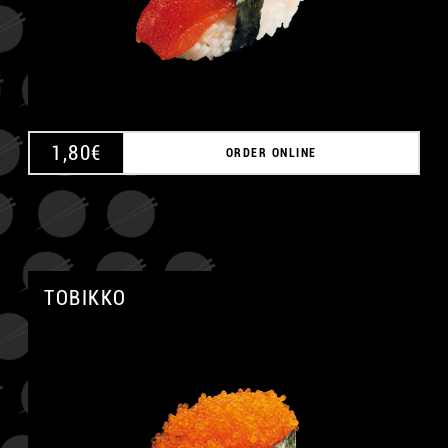
1,80
€
ORDER ONLINE
TOBIKKO
A