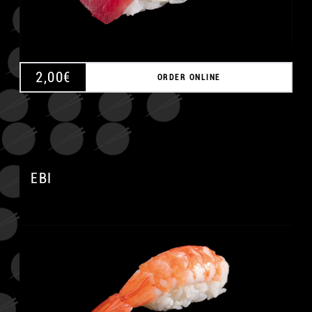
2,00
€
ORDER ONLINE
EBI
A