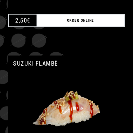
2,50
€
ORDER ONLINE
SUZUKI FLAMBÈ
A