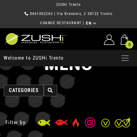
ZUSHi Trento
0461092263
| Via Brennero, 2 38122 Trento
CHANGE RESTAURANT
|
EN
0
MENU
Welcome to ZUSHi Trento
CATEGORIES
Filter by: