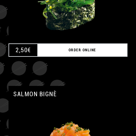
A
2,50
€
ORDER ONLINE
SALMON BIGNÈ
A