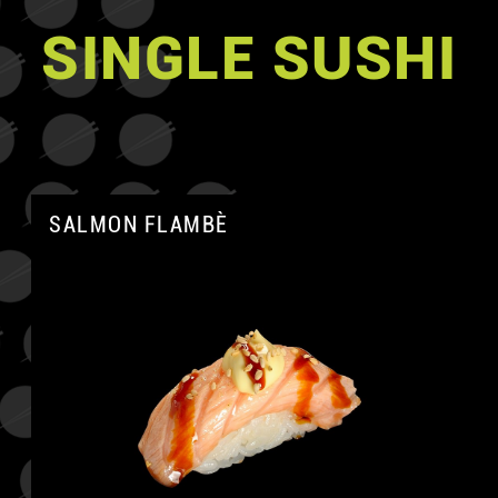
SINGLE SUSHI
SALMON FLAMBÈ
A