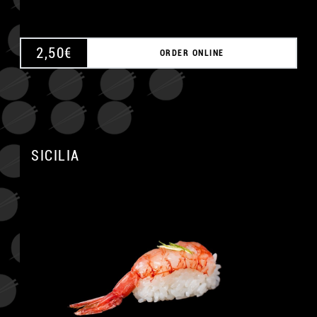
2,50
€
ORDER ONLINE
SICILIA
A