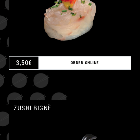
3,50
€
ORDER ONLINE
ZUSHI BIGNÈ
A