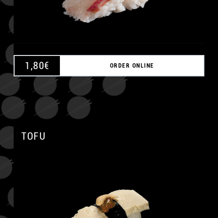
1,80
€
ORDER ONLINE
TOFU
A