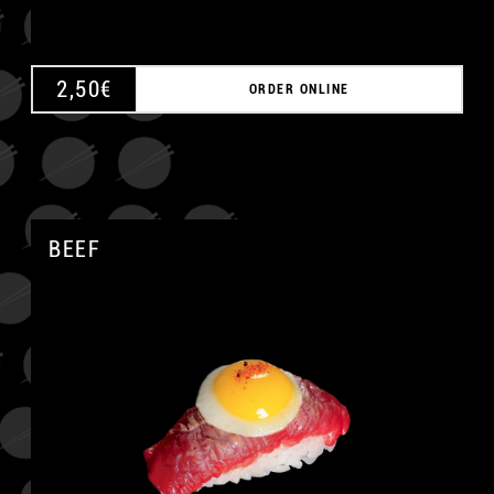
2,50
€
ORDER ONLINE
BEEF
A