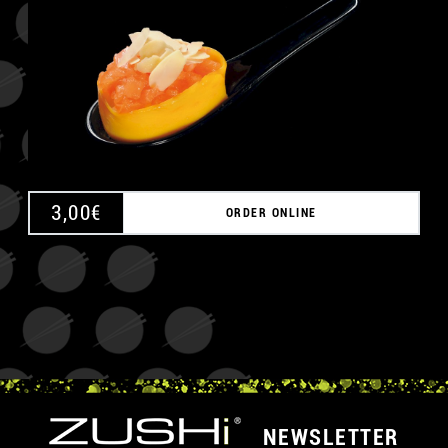
3,00
€
ORDER ONLINE
NEWSLETTER