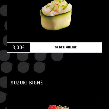
3,00
€
ORDER ONLINE
SUZUKI BIGNÈ
A