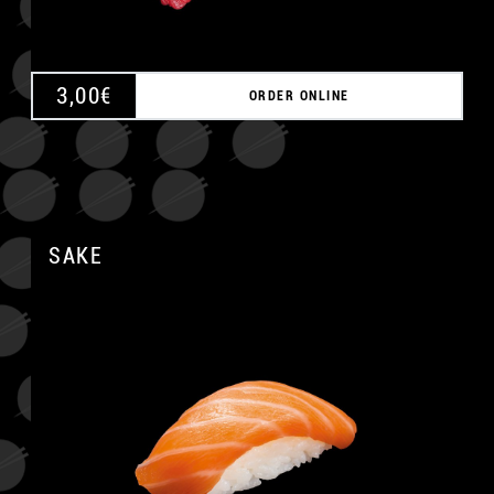
3,00
€
ORDER ONLINE
SAKE
A