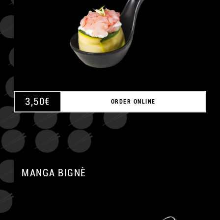
3,50
€
ORDER ONLINE
MANGA BIGNÈ
A