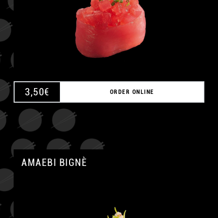
A
3,50
€
ORDER ONLINE
AMAEBI BIGNÈ
A