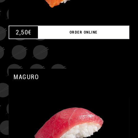
2,50
€
ORDER ONLINE
MAGURO
A