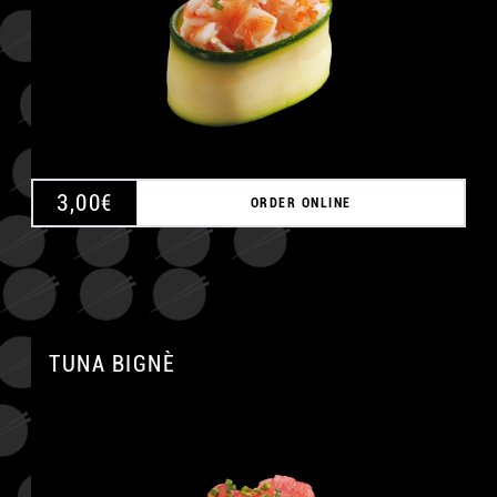
3,00
€
ORDER ONLINE
TUNA BIGNÈ