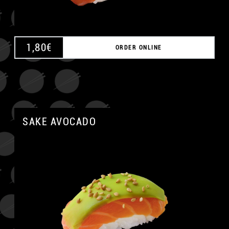
1,80
€
ORDER ONLINE
SAKE AVOCADO
A