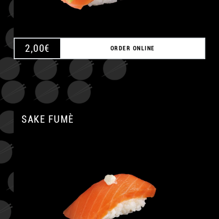
2,00
€
ORDER ONLINE
SAKE FUMÈ
A