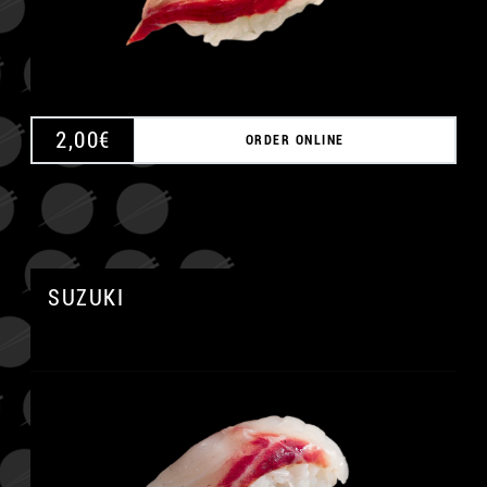
2,00
€
ORDER ONLINE
SUZUKI
A