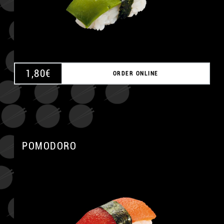
1,80
€
ORDER ONLINE
POMODORO