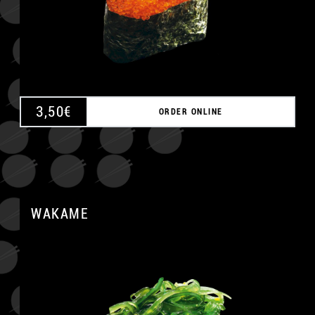
3,50
€
ORDER ONLINE
WAKAME