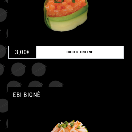
3,00
€
ORDER ONLINE
EBI BIGNÈ
A