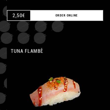
2,50
€
ORDER ONLINE
TUNA FLAMBÈ
A