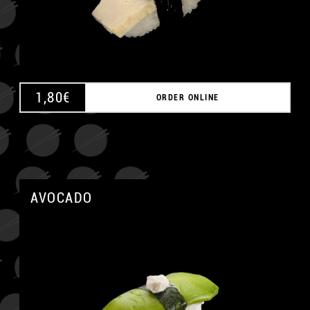
1,80
€
ORDER ONLINE
AVOCADO
A