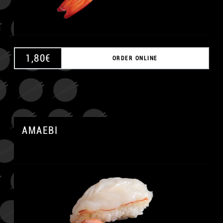
1,80
€
ORDER ONLINE
AMAEBI
A