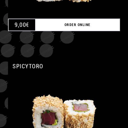
9,00
€
ORDER ONLINE
SPICYTORO
A