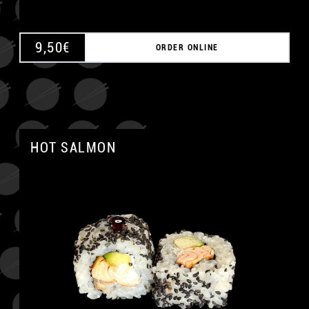
9,50
€
ORDER ONLINE
HOT SALMON
A