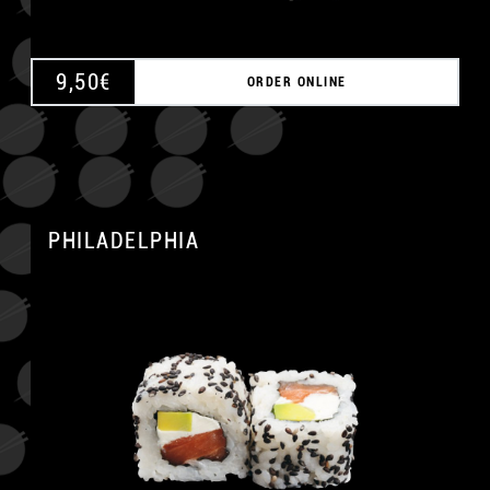
9,50
€
ORDER ONLINE
PHILADELPHIA
A