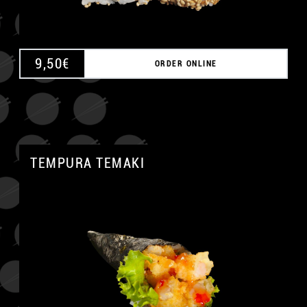
9,50
€
ORDER ONLINE
TEMPURA TEMAKI
A