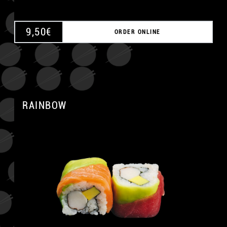
9,50
€
ORDER ONLINE
RAINBOW
A