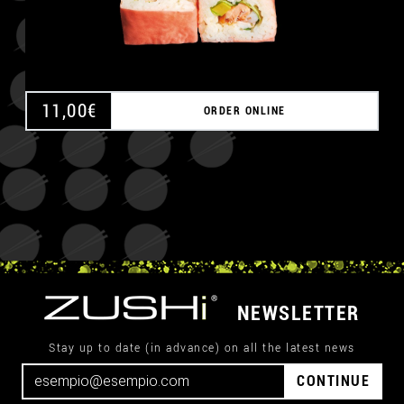
11,00
€
ORDER ONLINE
NEWSLETTER
Stay up to date (in advance) on all the latest news
CONTINUE