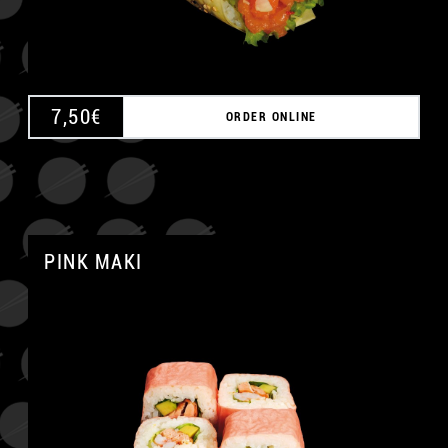
7,50
€
ORDER ONLINE
PINK MAKI
A