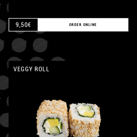
9,50
€
ORDER ONLINE
VEGGY ROLL
A