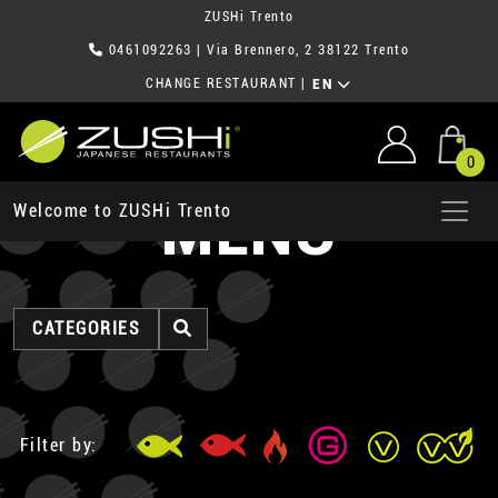
ZUSHi Trento
0461092263
| Via Brennero, 2 38122 Trento
CHANGE RESTAURANT
|
EN
0
MENU
Welcome to ZUSHi Trento
CATEGORIES
Filter by: