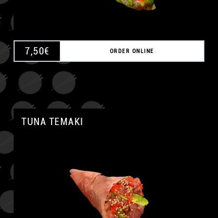
7,50
€
ORDER ONLINE
TUNA TEMAKI
A