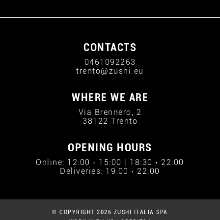
CONTACTS
0461092263
trento@zushi.eu
WHERE WE ARE
Via Brennero, 2
38122 Trento
OPENING HOURS
Online: 12:00 › 15:00 | 18:30 › 22:00
Deliveries: 19:00 › 22:00
© COPYRIGHT 2026 ZUSHI ITALIA SPA