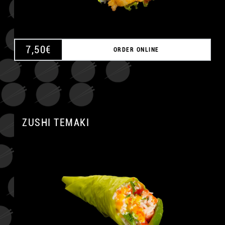
7,50
€
ORDER ONLINE
ZUSHI TEMAKI
A