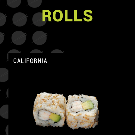
ROLLS
CALIFORNIA
A