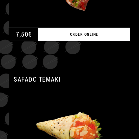
7,50
€
ORDER ONLINE
SAFADO TEMAKI
A