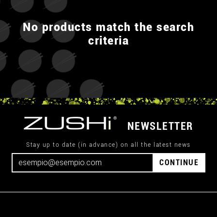
No products match the search
criteria
NEWSLETTER
Stay up to date (in advance) on all the latest news
CONTINUE