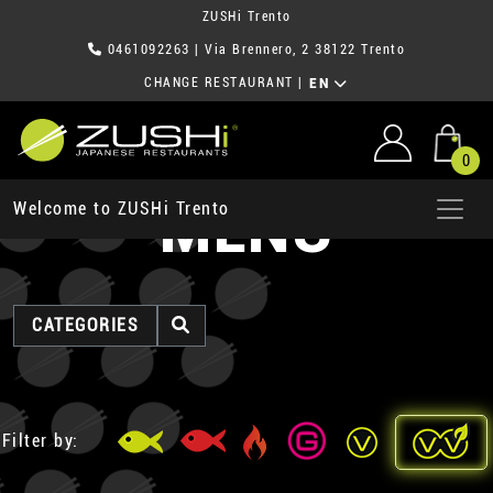
ZUSHi Trento
0461092263
| Via Brennero, 2 38122 Trento
CHANGE RESTAURANT
|
EN
0
MENU
Welcome to ZUSHi Trento
CATEGORIES
Filter by: