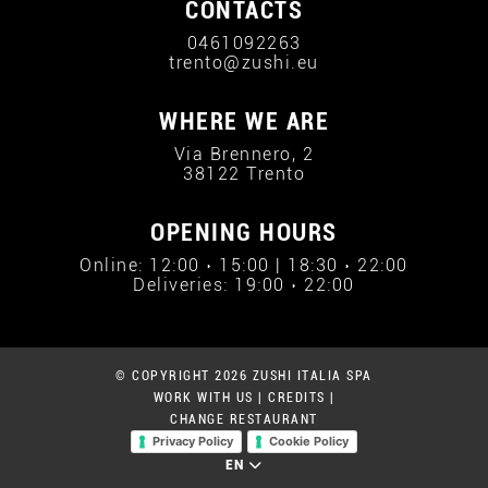
CONTACTS
0461092263
trento@zushi.eu
WHERE WE ARE
Via Brennero, 2
38122 Trento
OPENING HOURS
Online: 12:00 › 15:00 | 18:30 › 22:00
Deliveries: 19:00 › 22:00
© COPYRIGHT 2026 ZUSHI ITALIA SPA
WORK WITH US
|
CREDITS
|
CHANGE RESTAURANT
Privacy Policy
Cookie Policy
EN