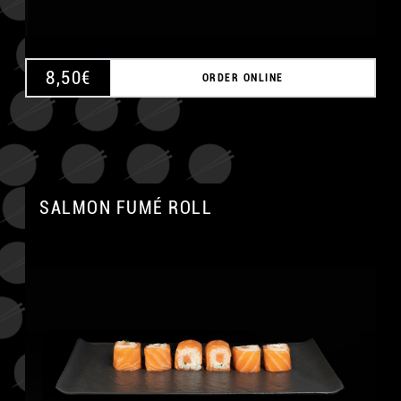
8,50
€
ORDER ONLINE
SALMON FUMÉ ROLL
A