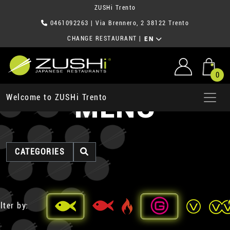
ZUSHi Trento
0461092263
| Via Brennero, 2 38122 Trento
CHANGE RESTAURANT
|
EN
0
MENU
Welcome to ZUSHi Trento
CATEGORIES
lter by: