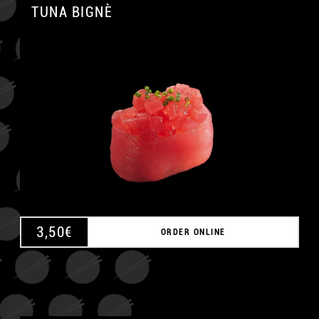
TUNA BIGNÈ
A
3,50
€
ORDER ONLINE