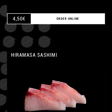
4,50
€
ORDER ONLINE
HIRAMASA SASHIMI
A