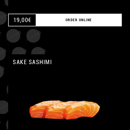
19,00
€
ORDER ONLINE
SAKE SASHIMI
A