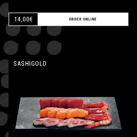
14,00
€
ORDER ONLINE
SASHIGOLD
A