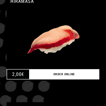
HIRAMASA
A
2,00
€
ORDER ONLINE