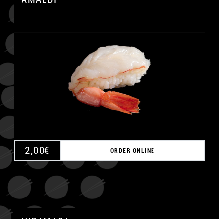
A
2,00
€
ORDER ONLINE