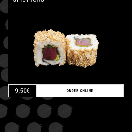
A
9,50
€
ORDER ONLINE