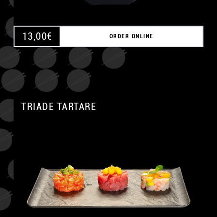
13,00
€
ORDER ONLINE
TRIADE TARTARE
A