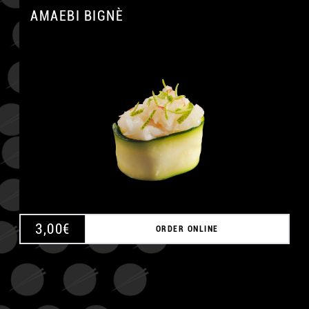
AMAEBI BIGNÈ
A
3,00
€
ORDER ONLINE