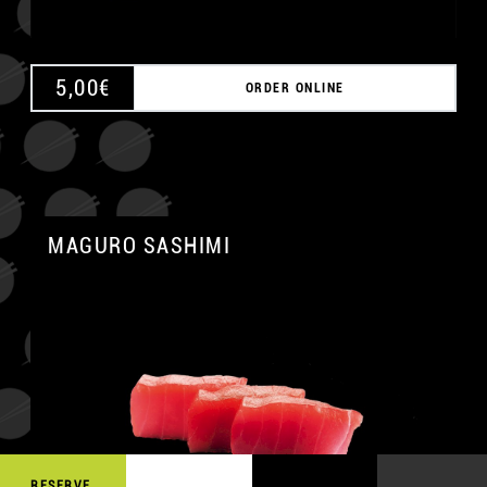
5,00
€
ORDER ONLINE
MAGURO SASHIMI
A
RESERVE