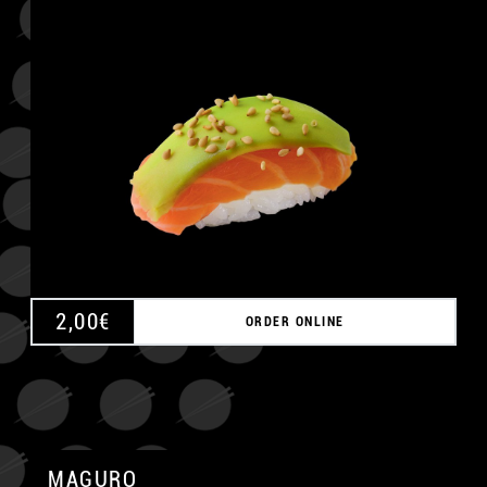
A
2,00
€
ORDER ONLINE
MAGURO