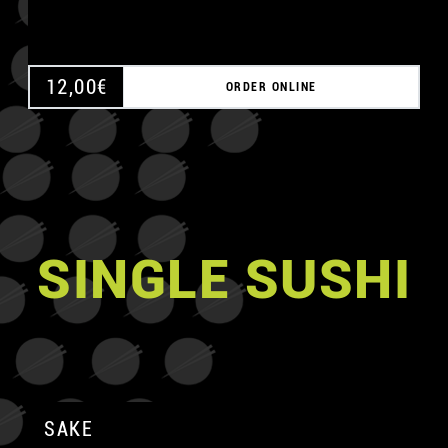
12,00
€
ORDER ONLINE
SINGLE SUSHI
SAKE