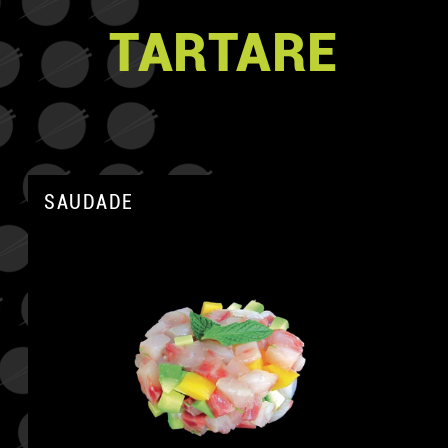
TARTARE
SAUDADE
A