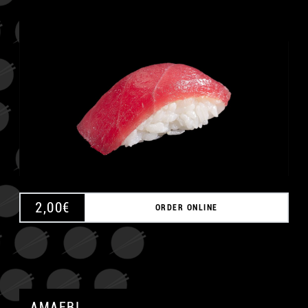
A
2,00
€
ORDER ONLINE
AMAEBI