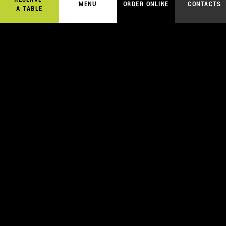
MENU
ORDER ONLINE
CONTACTS
A TABLE
5,00
€
ORDER ONLINE
SAKE SASHIMI
A