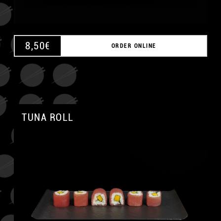
8,50
€
ORDER ONLINE
TUNA ROLL
A