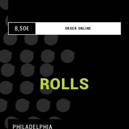
8,50
€
ORDER ONLINE
ROLLS
PHILADELPHIA