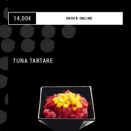
14,00
€
ORDER ONLINE
TUNA TARTARE
A