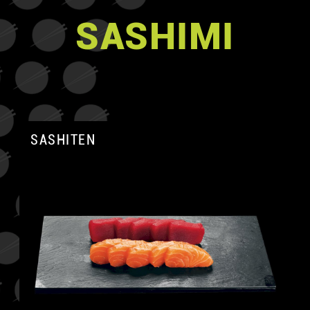
SASHIMI
SASHITEN
A