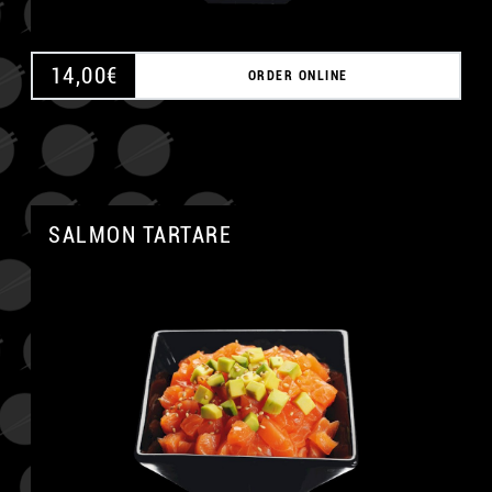
14,00
€
ORDER ONLINE
SALMON TARTARE
A