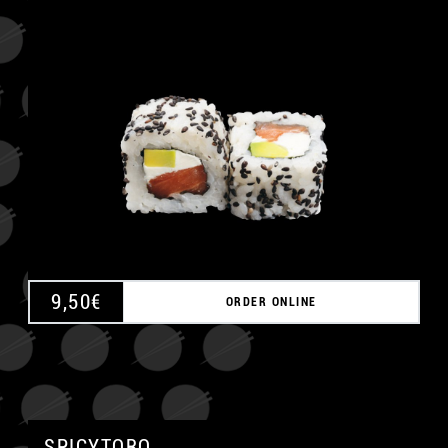
A
9,50
€
ORDER ONLINE
SPICYTORO