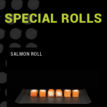
SPECIAL ROLLS
SALMON ROLL
A