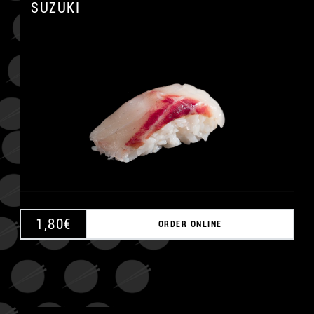
SUZUKI
A
1,80
€
ORDER ONLINE