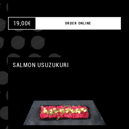
19,00
€
ORDER ONLINE
SALMON USUZUKURI
A