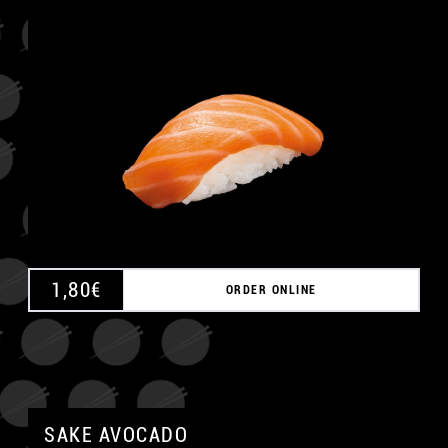
A
1,80
€
ORDER ONLINE
SAKE AVOCADO