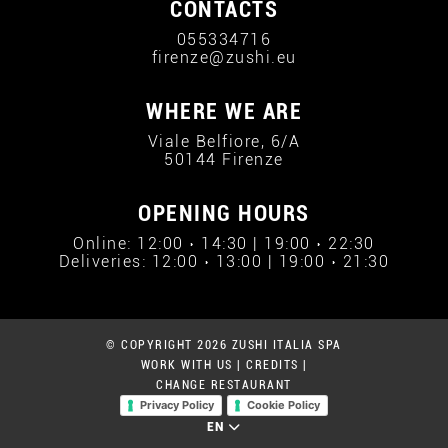
CONTACTS
055334716
firenze@zushi.eu
WHERE WE ARE
Viale Belfiore, 6/A
50144 Firenze
OPENING HOURS
Online: 12:00 › 14:30 | 19:00 › 22:30
Deliveries: 12:00 › 13:00 | 19:00 › 21:30
© COPYRIGHT 2026 ZUSHI ITALIA SPA
WORK WITH US
|
CREDITS
|
CHANGE RESTAURANT
Privacy Policy
Cookie Policy
EN