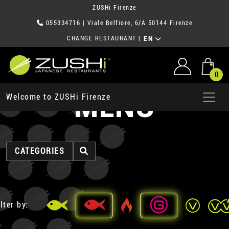
ZUSHi Firenze
055334716
| Viale Belfiore, 6/A 50144 Firenze
CHANGE RESTAURANT
|
EN
0
MENU
Welcome to ZUSHi Firenze
CATEGORIES
lter by: