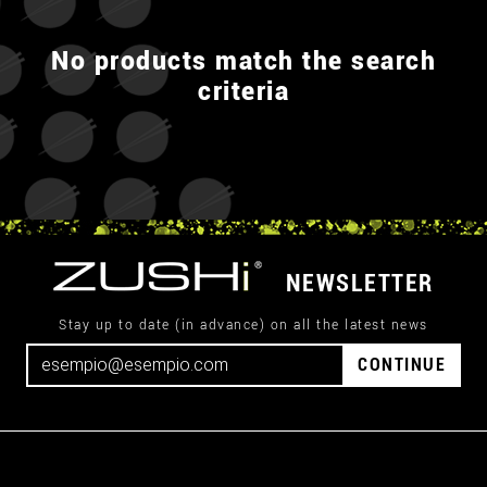
No products match the search
criteria
NEWSLETTER
Stay up to date (in advance) on all the latest news
CONTINUE