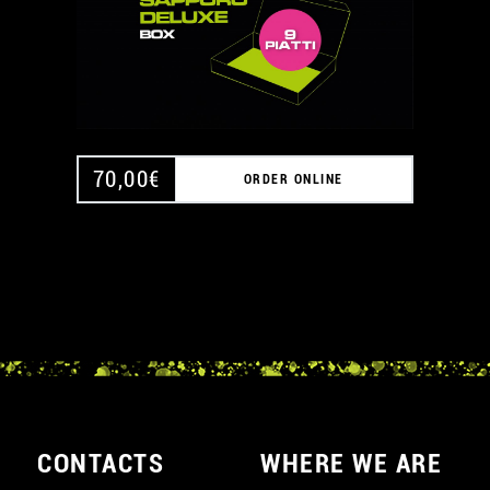
70,00
€
ORDER ONLINE
CONTACTS
WHERE WE ARE