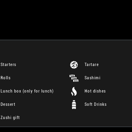
Starters
Tartare
Rolls
Sashimi
Lunch box (only for lunch)
Hot dishes
Dessert
Soft Drinks
Zushi gift