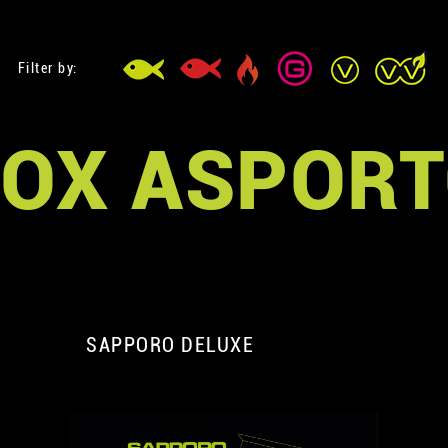
Filter by:
OX ASPOR
SAPPORO DELUXE