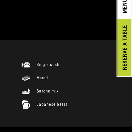
MENU
A TABLE
RESERVE
Single sushi
Mixed
Barche mix
Japanese beers