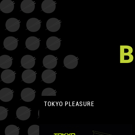
B
TOKYO PLEASURE