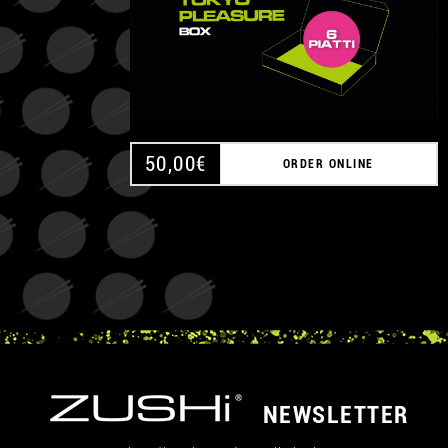
50,00
€
ORDER ONLINE
NEWSLETTER