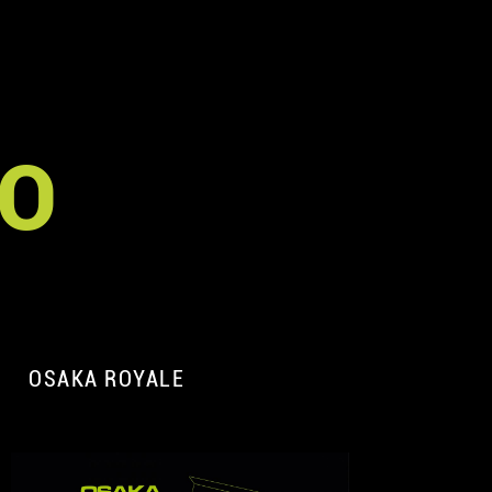
TO
OSAKA ROYALE