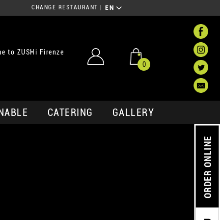
CHANGE RESTAURANT
|
EN
e to ZUSHi Firenze
0
NABLE
CATERING
GALLERY
ORDER ONLINE