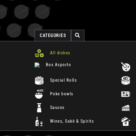
CATEGORIES
All dishes
Box Asporto
Special Rolls
Poke bowls
Sauces
Wines, Sakè & Spirits