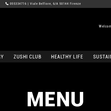
055334716
| Viale Belfiore, 6/A 50144 Firenze
Welcom
RY
ZUSHI CLUB
HEALTHY LIFE
SUSTAI
MENU