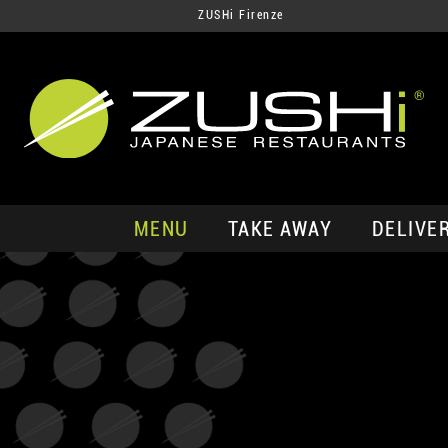
ZUSHi Firenze
MENU
TAKE AWAY
DELIVE