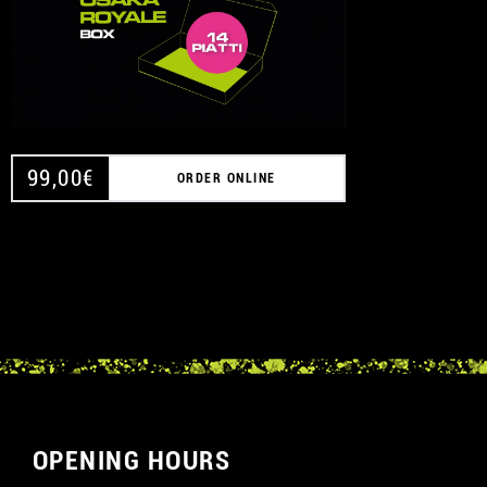
99,00
€
ORDER ONLINE
OPENING HOURS