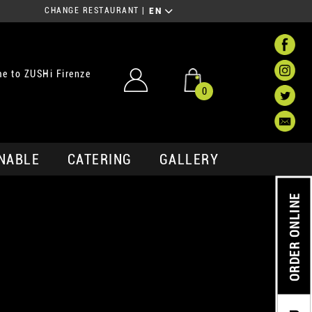
CHANGE RESTAURANT
|
EN
e to ZUSHi Firenze
0
NABLE
CATERING
GALLERY
ORDER ONLINE