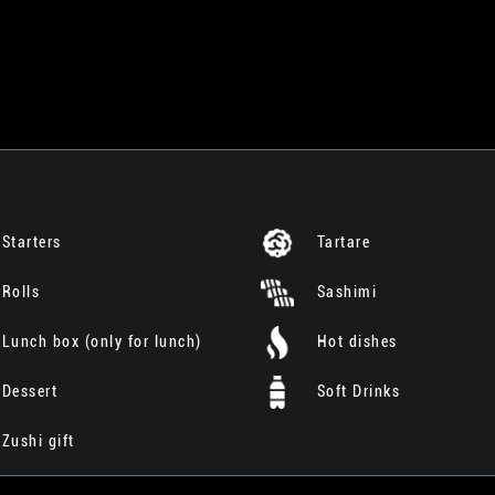
Starters
Tartare
Rolls
Sashimi
Lunch box (only for lunch)
Hot dishes
Dessert
Soft Drinks
Zushi gift