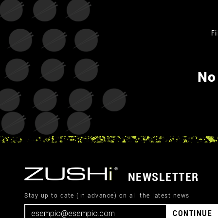
Fi
No
NEWSLETTER
Stay up to date (in advance) on all the latest news
CONTINUE