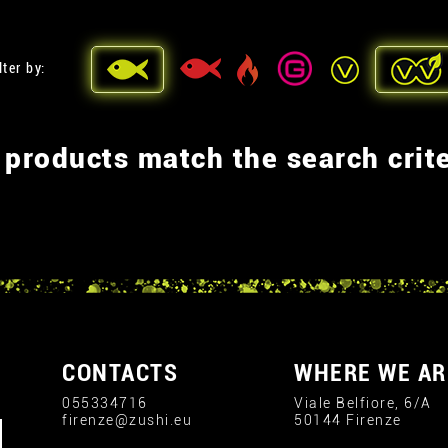
lter by:
 products match the search crite
CONTACTS
WHERE WE AR
055334716
Viale Belfiore, 6/A
firenze@zushi.eu
50144 Firenze