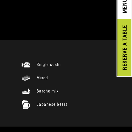
MENU
A TABLE
RESERVE
Single sushi
Mixed
Barche mix
Japanese beers