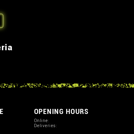
ria
E
OPENING HOURS
Online:
Deliveries: