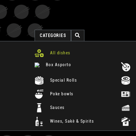
CATEGORIES
All dishes
Box Asporto
Special Rolls
Poke bowls
Sauces
Wines, Sakè & Spirits