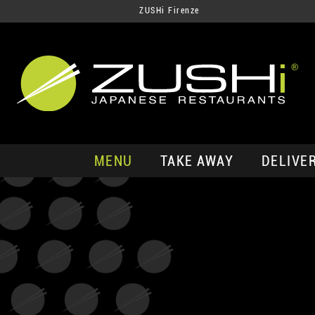
ZUSHi Firenze
MENU
TAKE AWAY
DELIVE