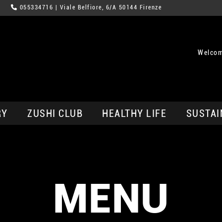
055334716
| Viale Belfiore, 6/A 50144 Firenze
Welcom
RY
ZUSHI CLUB
HEALTHY LIFE
SUSTAI
MENU