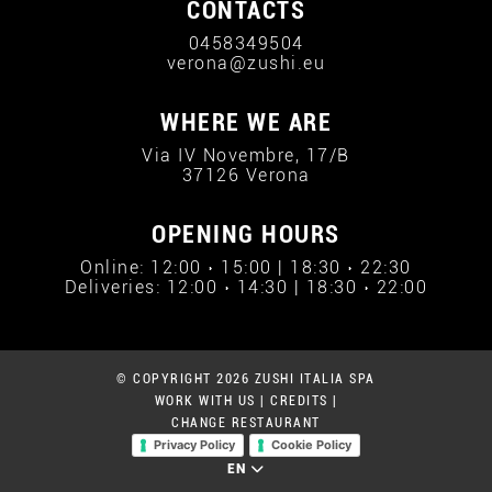
CONTACTS
0458349504
verona@zushi.eu
WHERE WE ARE
Via IV Novembre, 17/B
37126 Verona
OPENING HOURS
Online: 12:00 › 15:00 | 18:30 › 22:30
Deliveries: 12:00 › 14:30 | 18:30 › 22:00
© COPYRIGHT 2026 ZUSHI ITALIA SPA
WORK WITH US
|
CREDITS
|
CHANGE RESTAURANT
Privacy Policy
Cookie Policy
EN