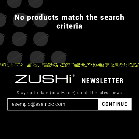
No products match the search
criteria
NEWSLETTER
Stay up to date (in advance) on all the latest news
CONTINUE