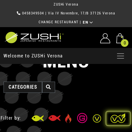
ZUSHi Verona
0458349504
| Via IV Novembre, 17/B 37126 Verona
CHANGE RESTAURANT
|
EN
0
MENU
Welcome to ZUSHi Verona
CATEGORIES
Filter by: