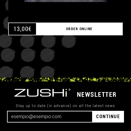
13,00
€
ORDER ONLINE
NEWSLETTER
Stay up to date (in advance) on all the latest news
CONTINUE