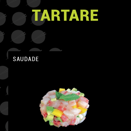
TARTARE
SAUDADE
A