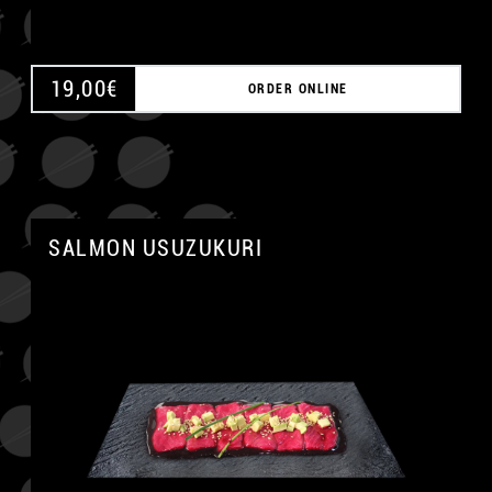
19,00
€
ORDER ONLINE
SALMON USUZUKURI
A