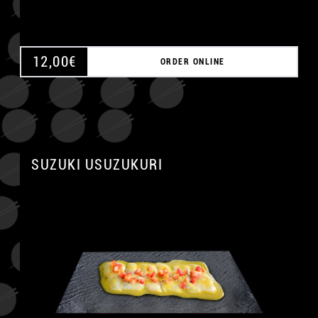
12,00
€
ORDER ONLINE
SUZUKI USUZUKURI
A