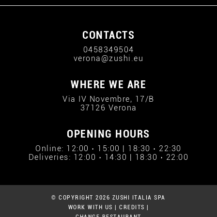
CONTACTS
0458349504
verona@zushi.eu
WHERE WE ARE
Via IV Novembre, 17/B
37126 Verona
OPENING HOURS
Online: 12:00 › 15:00 | 18:30 › 22:30
Deliveries: 12:00 › 14:30 | 18:30 › 22:00
© COPYRIGHT 2026 ZUSHI ITALIA SPA
WORK WITH US
|
CREDITS
|