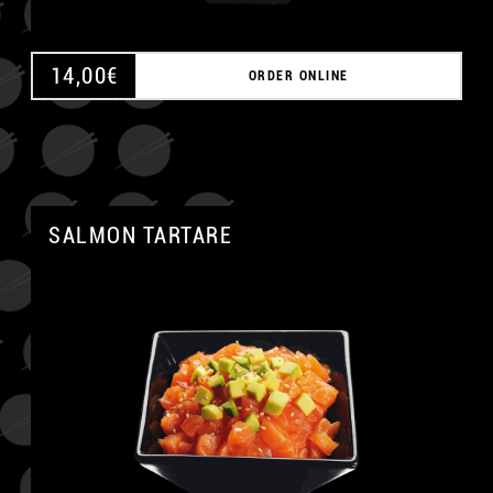
14,00
€
ORDER ONLINE
SALMON TARTARE
A