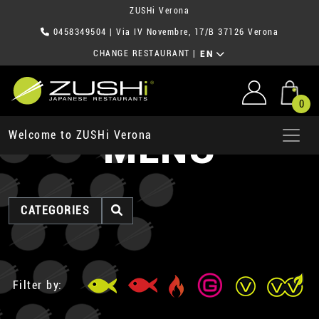
ZUSHi Verona
0458349504
| Via IV Novembre, 17/B 37126 Verona
CHANGE RESTAURANT
|
EN
0
MENU
Welcome to ZUSHi Verona
CATEGORIES
Filter by: