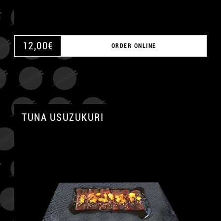
12,00
€
ORDER ONLINE
TUNA USUZUKURI
A