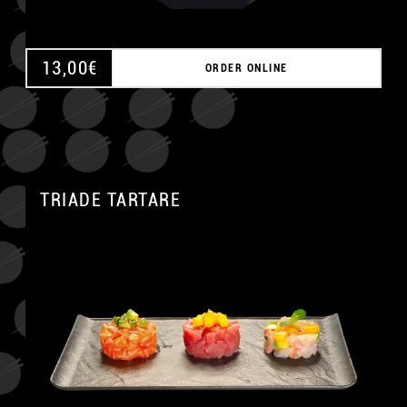
13,00
€
ORDER ONLINE
TRIADE TARTARE
A