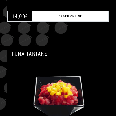
14,00
€
ORDER ONLINE
TUNA TARTARE
A