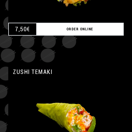
7,50
€
ORDER ONLINE
ZUSHI TEMAKI
A