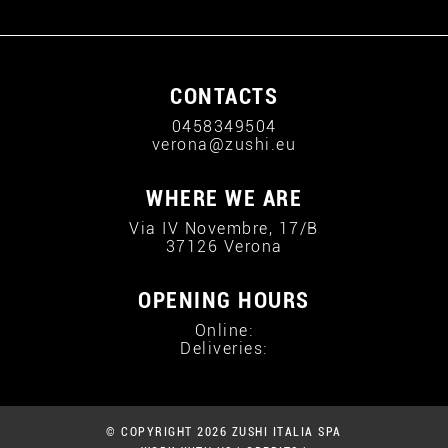
CONTACTS
0458349504
verona@zushi.eu
WHERE WE ARE
Via IV Novembre, 17/B
37126 Verona
OPENING HOURS
Online:
Deliveries:
© COPYRIGHT 2026 ZUSHI ITALIA SPA