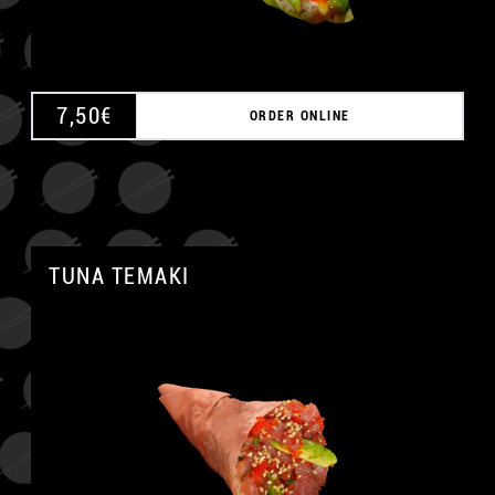
7,50
€
ORDER ONLINE
TUNA TEMAKI
A