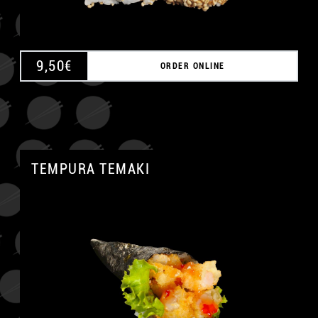
9,50
€
ORDER ONLINE
TEMPURA TEMAKI
A