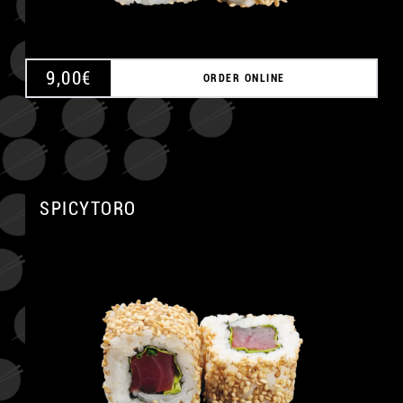
9,00
€
ORDER ONLINE
SPICYTORO
A