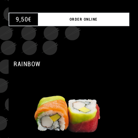
9,50
€
ORDER ONLINE
RAINBOW
A