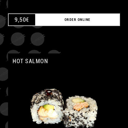
9,50
€
ORDER ONLINE
HOT SALMON
A