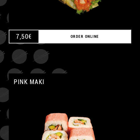
7,50
€
ORDER ONLINE
PINK MAKI
A