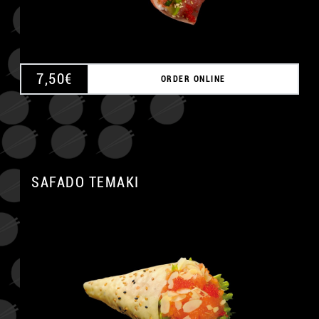
7,50
€
ORDER ONLINE
SAFADO TEMAKI
A