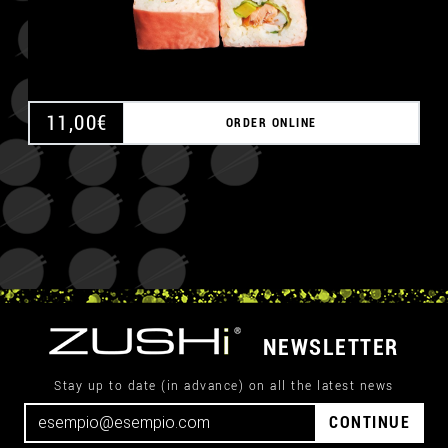
11,00
€
ORDER ONLINE
NEWSLETTER
Stay up to date (in advance) on all the latest news
CONTINUE