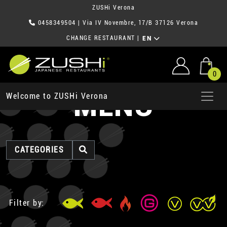
ZUSHi Verona
0458349504
| Via IV Novembre, 17/B 37126 Verona
CHANGE RESTAURANT
|
EN
0
MENU
Welcome to ZUSHi Verona
CATEGORIES
Filter by: