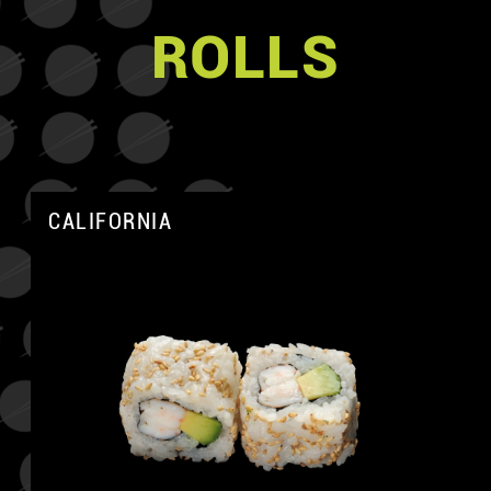
ROLLS
CALIFORNIA
A