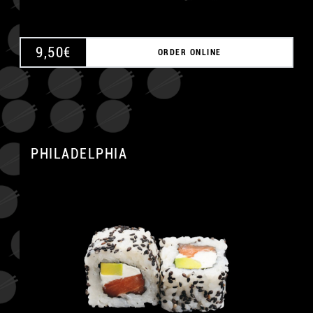
9,50
€
ORDER ONLINE
PHILADELPHIA
A