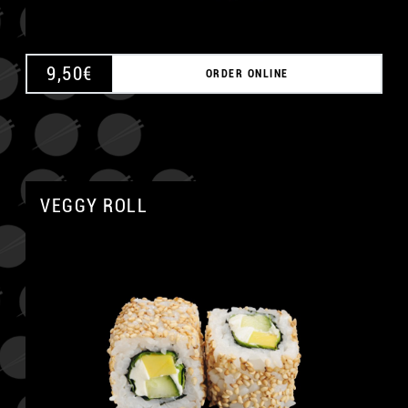
9,50
€
ORDER ONLINE
VEGGY ROLL
A