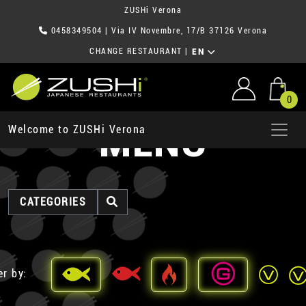
ZUSHi Verona
0458349504
| Via IV Novembre, 17/B 37126 Verona
CHANGE RESTAURANT
|
EN
0
MENU
Welcome to ZUSHi Verona
CATEGORIES
er by: