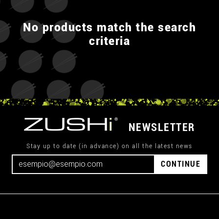
No products match the search
criteria
NEWSLETTER
Stay up to date (in advance) on all the latest news
CONTINUE