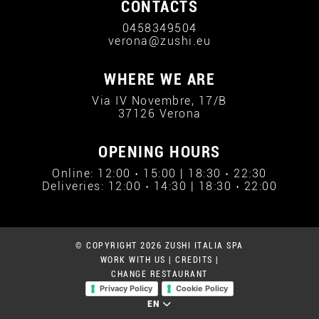
CONTACTS
0458349504
verona@zushi.eu
WHERE WE ARE
Via IV Novembre, 17/B
37126 Verona
OPENING HOURS
Online: 12:00 › 15:00 | 18:30 › 22:30
Deliveries: 12:00 › 14:30 | 18:30 › 22:00
© COPYRIGHT 2026 ZUSHI ITALIA SPA
WORK WITH US
|
CREDITS
|
CHANGE RESTAURANT
Privacy Policy
Cookie Policy
EN