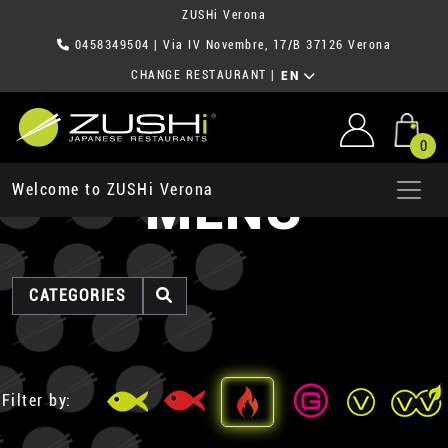
ZUSHi Verona
0458349504
| Via IV Novembre, 17/B 37126 Verona
CHANGE RESTAURANT
|
EN
0
MENU
Welcome to ZUSHi Verona
CATEGORIES
Filter by: