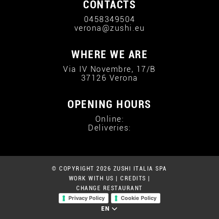
CONTACTS
0458349504
verona@zushi.eu
WHERE WE ARE
Via IV Novembre, 17/B
37126 Verona
OPENING HOURS
Online:
Deliveries:
© COPYRIGHT 2026 ZUSHI ITALIA SPA
WORK WITH US
|
CREDITS
|
CHANGE RESTAURANT
Privacy Policy
Cookie Policy
EN