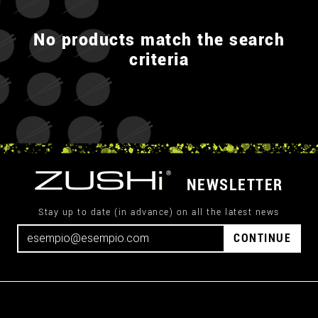
No products match the search
criteria
NEWSLETTER
Stay up to date (in advance) on all the latest news
CONTINUE