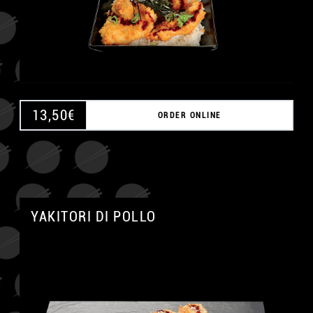
13,50
€
ORDER ONLINE
A
YAKITORI DI POLLO