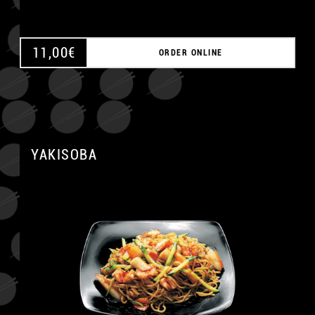
11,00
€
ORDER ONLINE
YAKISOBA
A