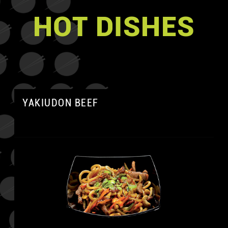
HOT DISHES
YAKIUDON BEEF
A