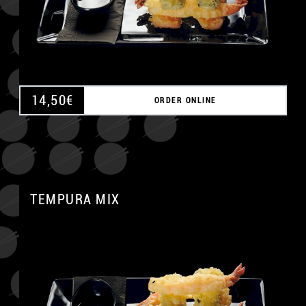
14,50
€
ORDER ONLINE
TEMPURA MIX
A