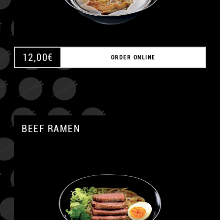
12,00
€
ORDER ONLINE
BEEF RAMEN
A