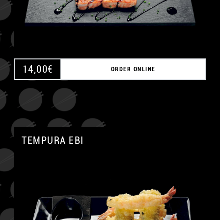
14,00
€
ORDER ONLINE
TEMPURA EBI
A