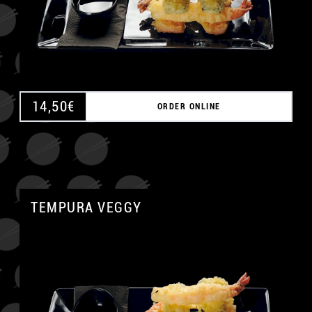
14,50
€
ORDER ONLINE
TEMPURA VEGGY
A