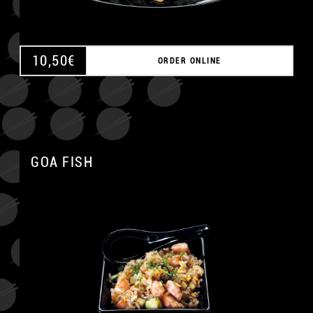
10,50
€
ORDER ONLINE
GOA FISH
A