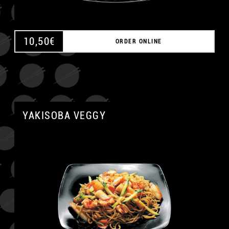
10,50
€
ORDER ONLINE
YAKISOBA VEGGY
A