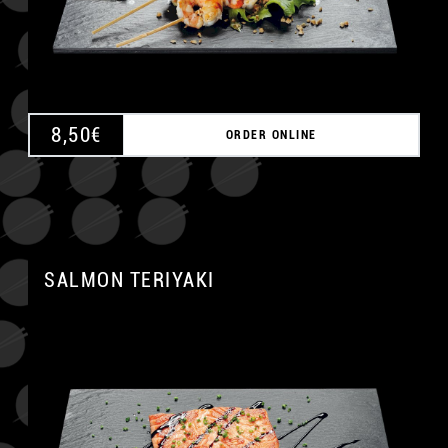
8,50
€
ORDER ONLINE
SALMON TERIYAKI
A