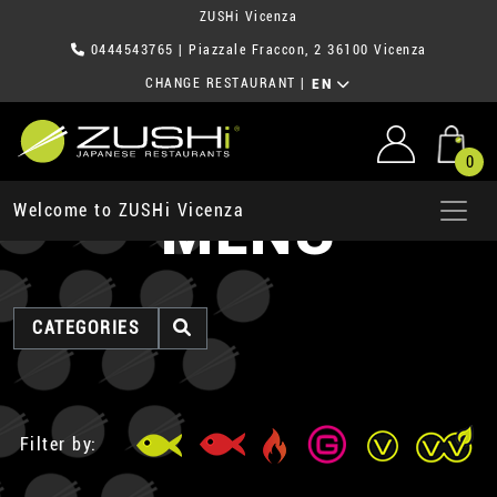
ZUSHi Vicenza
0444543765
| Piazzale Fraccon, 2 36100 Vicenza
CHANGE RESTAURANT
|
EN
0
MENU
Welcome to ZUSHi Vicenza
CATEGORIES
Filter by: