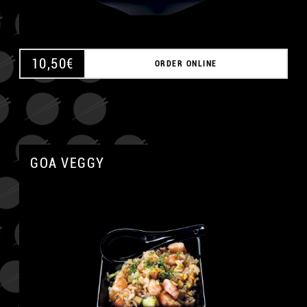
10,50
€
ORDER ONLINE
GOA VEGGY
A