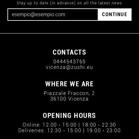
Stay up to date (in advance) on all the latest news
CONTINUE
CONTACTS
0444543765
vicenza@zushi.eu
WHERE WE ARE
Piazzale Fraccon, 2
36100 Vicenza
OPENING HOURS
Online: 12:00 › 15:00 | 18:00 › 22:30
Deliveries: 12:30 › 15:00 | 19:00 › 23:00