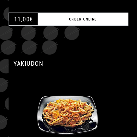
11,00
€
ORDER ONLINE
A
YAKIUDON