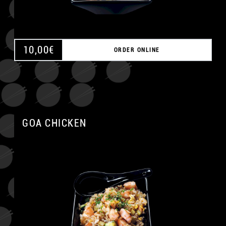
10,00
€
ORDER ONLINE
GOA CHICKEN
A