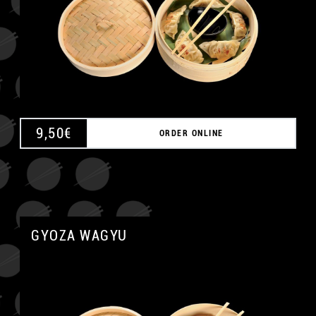
9,50
€
ORDER ONLINE
GYOZA WAGYU
A