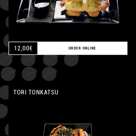
12,00
€
ORDER ONLINE
A
TORI TONKATSU