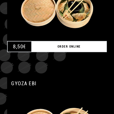
8,50
€
ORDER ONLINE
GYOZA EBI
A