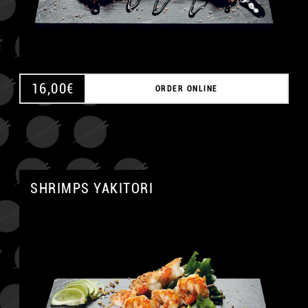
16,00
€
ORDER ONLINE
SHRIMPS YAKITORI
A