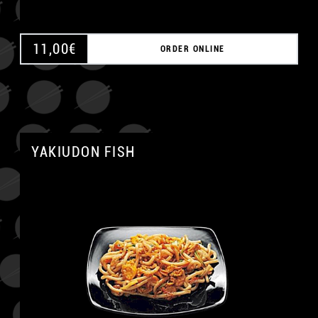
11,00
€
ORDER ONLINE
YAKIUDON FISH
A