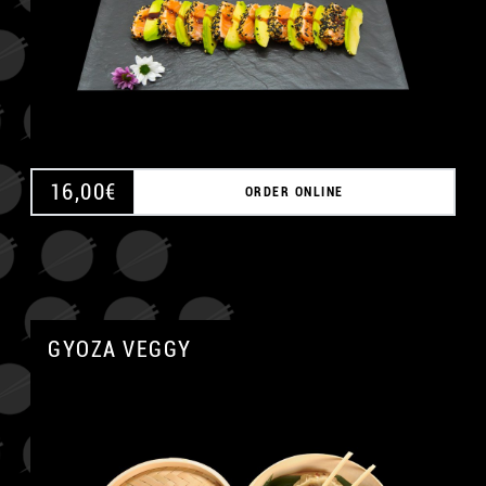
16,00
€
ORDER ONLINE
GYOZA VEGGY
A