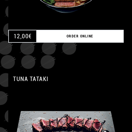
12,00
€
ORDER ONLINE
TUNA TATAKI
A