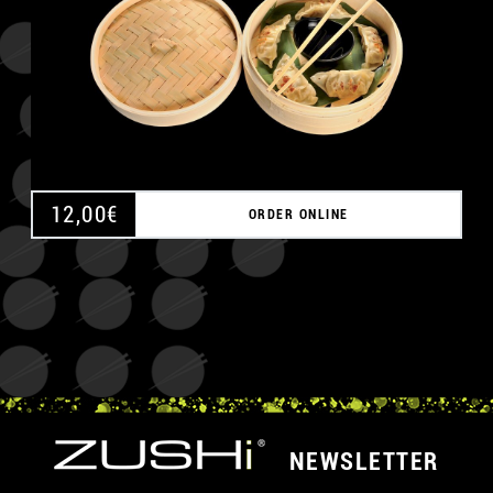
12,00
€
ORDER ONLINE
NEWSLETTER