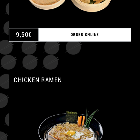
9,50
€
ORDER ONLINE
CHICKEN RAMEN
A