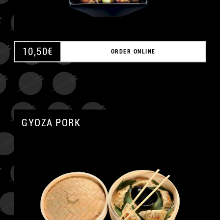
10,50
€
ORDER ONLINE
GYOZA PORK
A