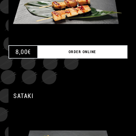
8,00
€
ORDER ONLINE
A
SATAKI