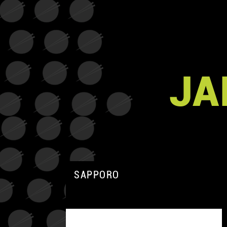
JA
SAPPORO