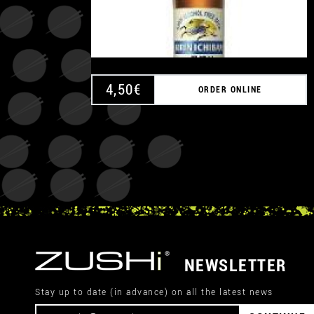
4,50
€
ORDER ONLINE
NEWSLETTER
Stay up to date (in advance) on all the latest news