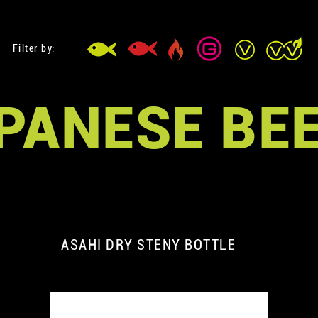
Filter by:
PANESE BE
ASAHI DRY STENY BOTTLE