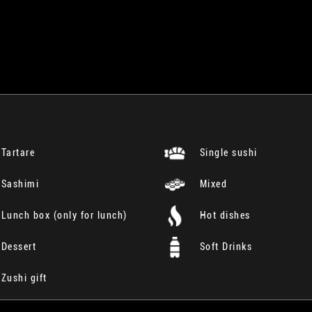
Tartare
Single sushi
Sashimi
Mixed
Lunch box (only for lunch)
Hot dishes
Dessert
Soft Drinks
Zushi gift