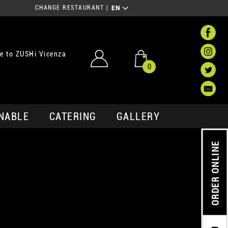
CHANGE RESTAURANT
|
EN
e to ZUSHi Vicenza
0
NABLE
CATERING
GALLERY
ORDER ONLINE