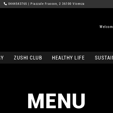
0444543765
| Piazzale Fraccon, 2 36100 Vicenza
Welcom
RY
ZUSHI CLUB
HEALTHY LIFE
SUSTAI
MENU