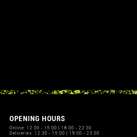
OPENING HOURS
Online: 12:00 › 15:00 | 18:00 › 22:30
Deliveries: 12:30 › 15:00 | 19:00 › 23:00