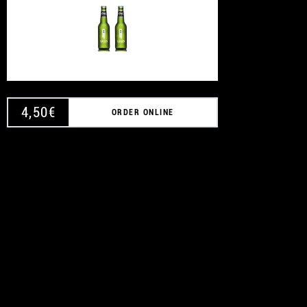
4,50
€
ORDER ONLINE