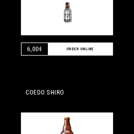
6,00
€
ORDER ONLINE
COEDO SHIRO