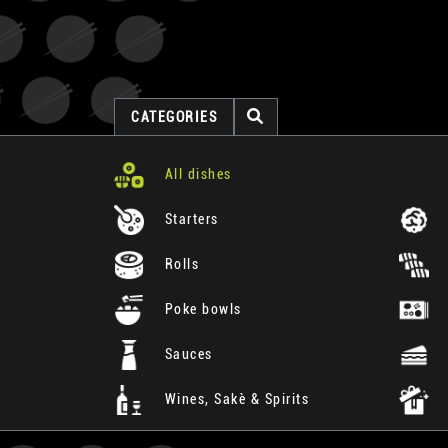
CATEGORIES
All dishes
Starters
Rolls
Poke bowls
Sauces
Wines, Sakè & Spirits