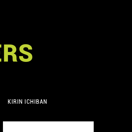
ERS
KIRIN ICHIBAN