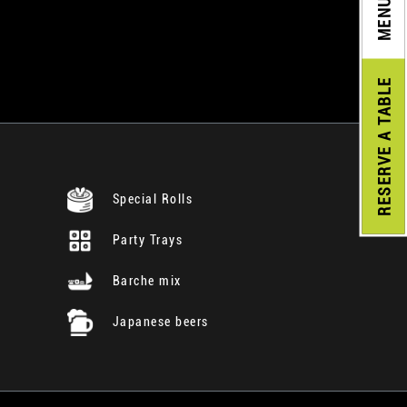
MENU
A TABLE
RESERVE
Special Rolls
Party Trays
Barche mix
Japanese beers