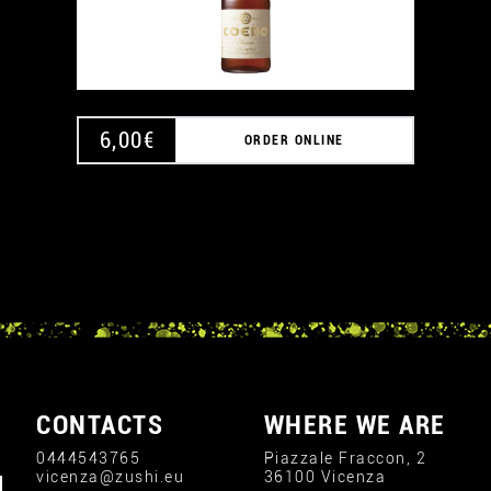
6,00
€
ORDER ONLINE
CONTACTS
WHERE WE ARE
0444543765
Piazzale Fraccon, 2
vicenza@zushi.eu
36100 Vicenza