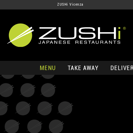
ZUSHi Vicenza
MENU
TAKE AWAY
DELIVE