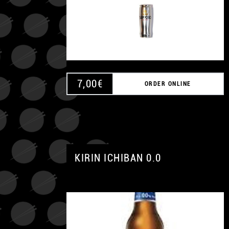
7,00
€
ORDER ONLINE
KIRIN ICHIBAN 0.0