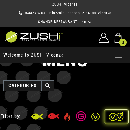
ZUSHi Vicenza
0444543765
| Piazzale Fraccon, 2 36100 Vicenza
CHANGE RESTAURANT
|
EN
0
MENU
Welcome to ZUSHi Vicenza
CATEGORIES
Filter by: