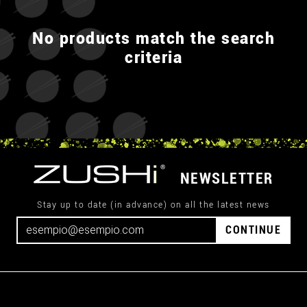
No products match the search
criteria
NEWSLETTER
Stay up to date (in advance) on all the latest news
CONTINUE