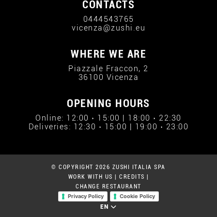
CONTACTS
0444543765
vicenza@zushi.eu
WHERE WE ARE
Piazzale Fraccon, 2
36100 Vicenza
OPENING HOURS
Online: 12:00 › 15:00 | 18:00 › 22:30
Deliveries: 12:30 › 15:00 | 19:00 › 23:00
© COPYRIGHT 2026 ZUSHI ITALIA SPA
WORK WITH US
|
CREDITS
|
CHANGE RESTAURANT
Privacy Policy
Cookie Policy
EN