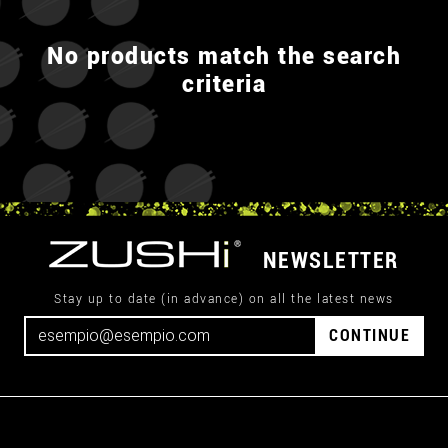
No products match the search
criteria
NEWSLETTER
Stay up to date (in advance) on all the latest news
CONTINUE