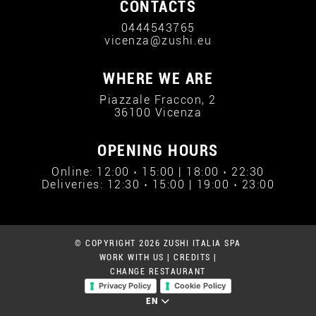
CONTACTS
0444543765
vicenza@zushi.eu
WHERE WE ARE
Piazzale Fraccon, 2
36100 Vicenza
OPENING HOURS
Online: 12:00 › 15:00 | 18:00 › 22:30
Deliveries: 12:30 › 15:00 | 19:00 › 23:00
© COPYRIGHT 2026 ZUSHI ITALIA SPA
WORK WITH US
|
CREDITS
|
CHANGE RESTAURANT
Privacy Policy
Cookie Policy
EN