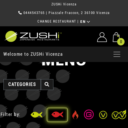
ZUSHi Vicenza
0444543765
| Piazzale Fraccon, 2 36100 Vicenza
CHANGE RESTAURANT
|
EN
0
MENU
Welcome to ZUSHi Vicenza
CATEGORIES
Filter by: