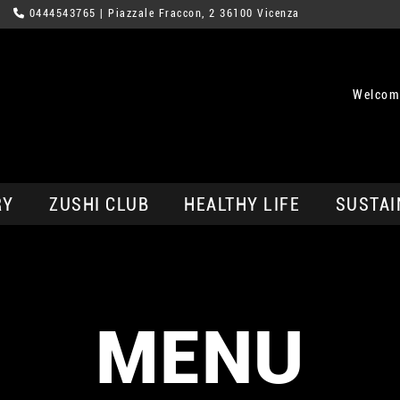
0444543765
| Piazzale Fraccon, 2 36100 Vicenza
Welcom
RY
ZUSHI CLUB
HEALTHY LIFE
SUSTAI
MENU