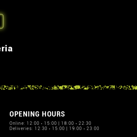
ria
OPENING HOURS
Online: 12:00 › 15:00 | 18:00 › 22:30
Deliveries: 12:30 › 15:00 | 19:00 › 23:00