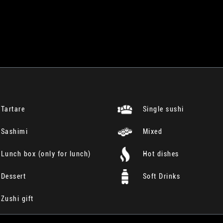
Tartare
Single sushi
Sashimi
Mixed
Lunch box (only for lunch)
Hot dishes
Dessert
Soft Drinks
Zushi gift