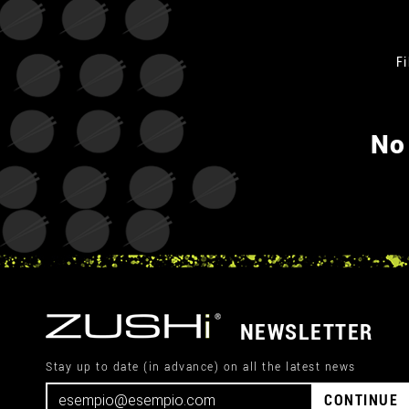
Fi
No
NEWSLETTER
Stay up to date (in advance) on all the latest news
CONTINUE