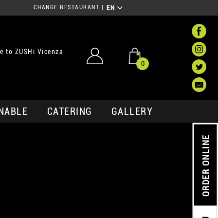
CHANGE RESTAURANT
|
EN
e to ZUSHi Vicenza
0
NABLE
CATERING
GALLERY
ORDER ONLINE