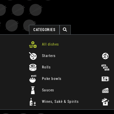
CATEGORIES
All dishes
Starters
Rolls
Poke bowls
Sauces
Wines, Sakè & Spirits