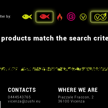
lter by:
 products match the search crite
CONTACTS
WHERE WE ARE
0444543765
Piazzale Fraccon, 2
vicenza@zushi.eu
36100 Vicenza