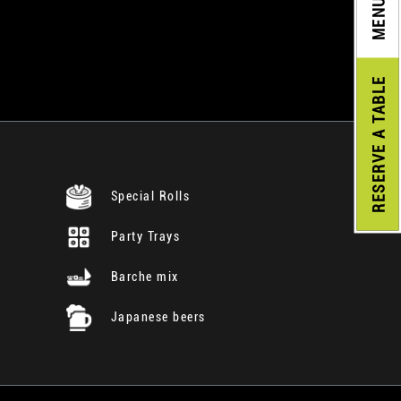
MENU
A TABLE
RESERVE
Special Rolls
Party Trays
Barche mix
Japanese beers