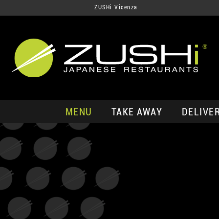
ZUSHi Vicenza
MENU
TAKE AWAY
DELIVE