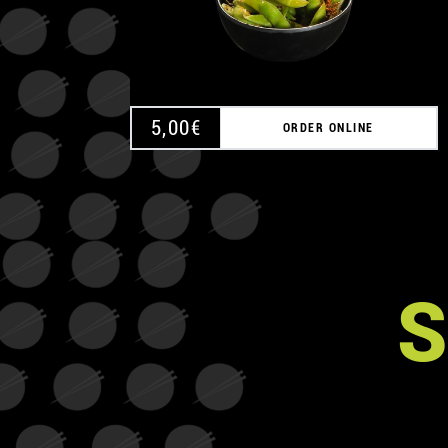
5,00
€
ORDER ONLINE
S