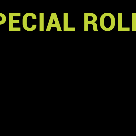
PECIAL ROL
A