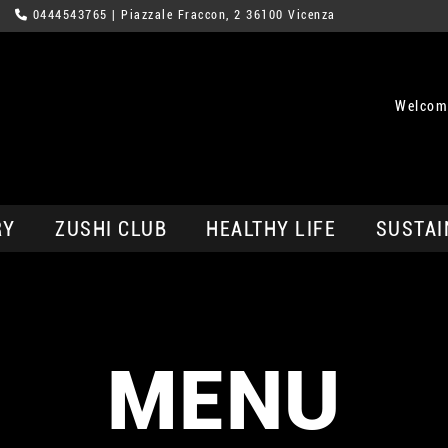
0444543765
| Piazzale Fraccon, 2 36100 Vicenza
Welcom
RY
ZUSHI CLUB
HEALTHY LIFE
SUSTAI
MENU