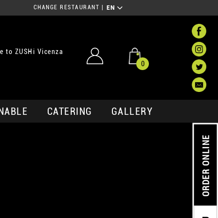
CHANGE RESTAURANT
|
EN
e to ZUSHi Vicenza
0
NABLE
CATERING
GALLERY
ORDER ONLINE