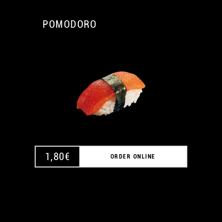
POMODORO
A
1,80
€
ORDER ONLINE