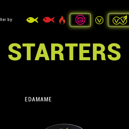
lter by:
STARTERS
EDAMAME
A
A