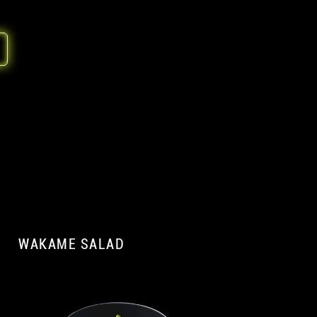
WAKAME SALAD