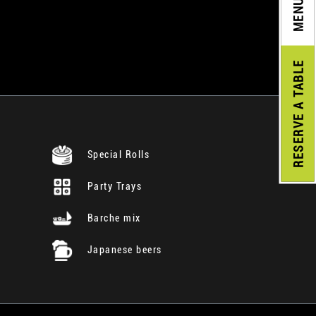
MENU
A TABLE
RESERVE
Special Rolls
Party Trays
Barche mix
Japanese beers