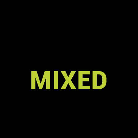
MIXED