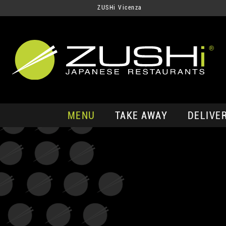
ZUSHi Vicenza
MENU
TAKE AWAY
DELIVE