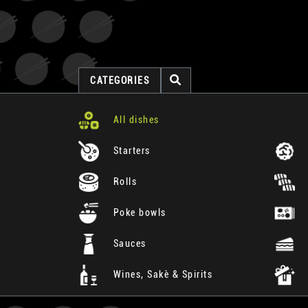
CATEGORIES
All dishes
Starters
Rolls
Poke bowls
Sauces
Wines, Sakè & Spirits