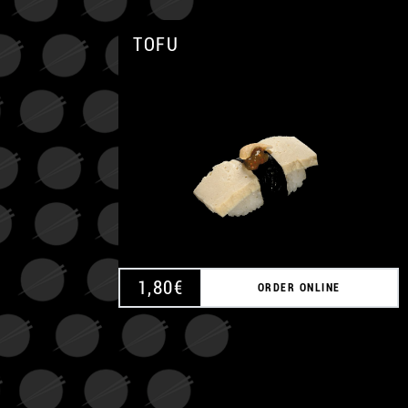
TOFU
1,80
€
ORDER ONLINE