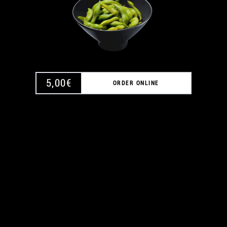
5,00
€
ORDER ONLINE