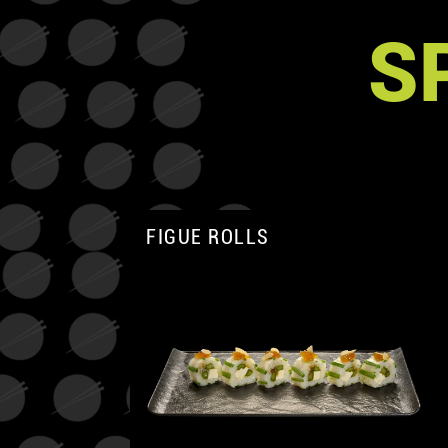
S
FIGUE ROLLS