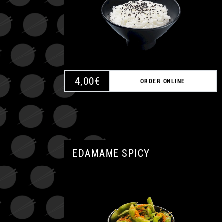
4,00
€
ORDER ONLINE
EDAMAME SPICY