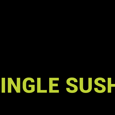
A
INGLE SUS