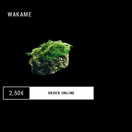
WAKAME
A
2,50
€
ORDER ONLINE