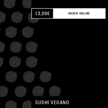
13,00
€
ORDER ONLINE
SUSHI VEGANO