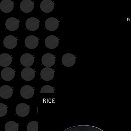
Fi
RICE