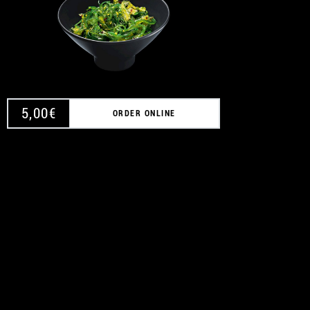
A
5,00
€
ORDER ONLINE