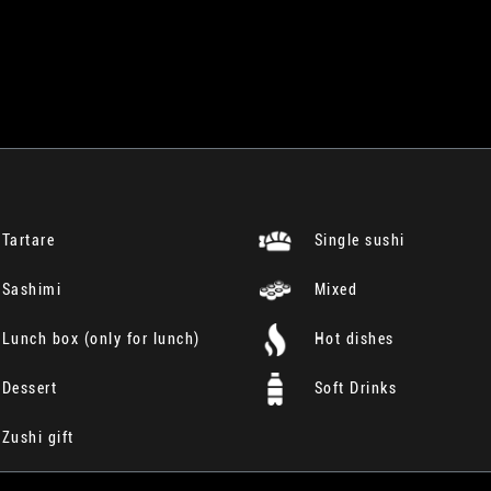
Tartare
Single sushi
Sashimi
Mixed
Lunch box (only for lunch)
Hot dishes
Dessert
Soft Drinks
Zushi gift