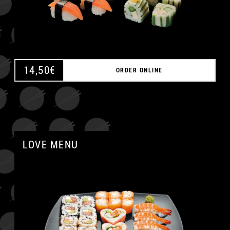
14,50
€
ORDER ONLINE
LOVE MENU
A