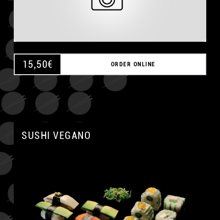
15,50
€
ORDER ONLINE
SUSHI VEGANO
A