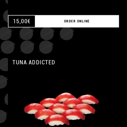
15,00
€
ORDER ONLINE
TUNA ADDICTED
A