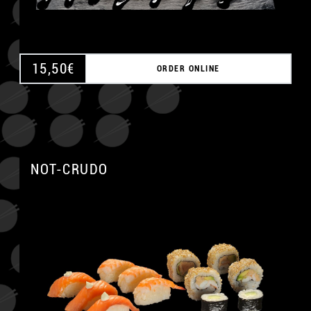
15,50
€
ORDER ONLINE
NOT-CRUDO
A