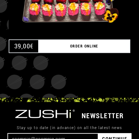
39,00
€
ORDER ONLINE
NEWSLETTER
Stay up to date (in advance) on all the latest news