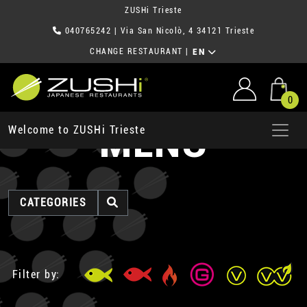
ZUSHi Trieste
040765242
| Via San Nicolò, 4 34121 Trieste
CHANGE RESTAURANT
|
EN
0
MENU
Welcome to ZUSHi Trieste
CATEGORIES
Filter by: