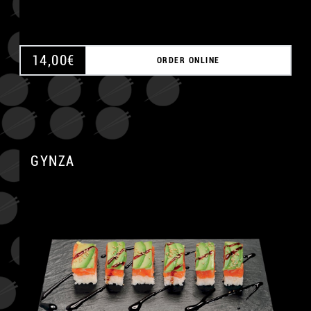
14,00
€
ORDER ONLINE
GYNZA
A