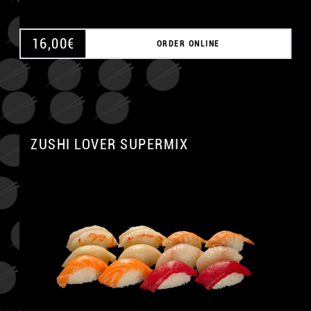
16,00
€
ORDER ONLINE
ZUSHI LOVER SUPERMIX
A