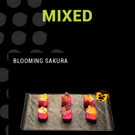
MIXED
BLOOMING SAKURA