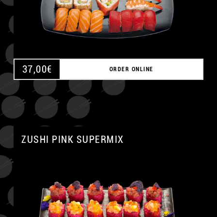
37,00
€
ORDER ONLINE
ZUSHI PINK SUPERMIX