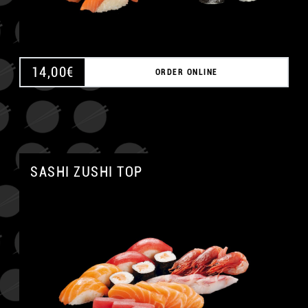
14,00
€
ORDER ONLINE
SASHI ZUSHI TOP
A