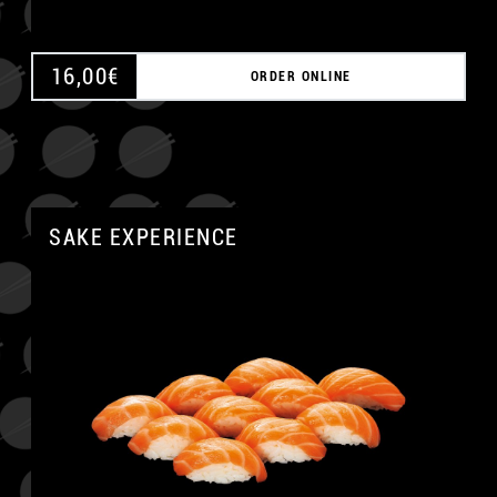
16,00
€
ORDER ONLINE
SAKE EXPERIENCE
A