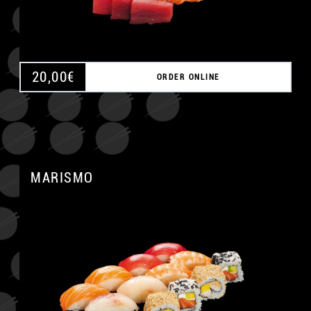
20,00
€
ORDER ONLINE
MARISMO
A