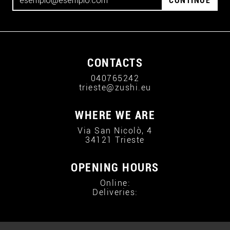
CONTINUE
CONTACTS
040765242
trieste@zushi.eu
WHERE WE ARE
Via San Nicolò, 4
34121 Trieste
OPENING HOURS
Online:
Deliveries: