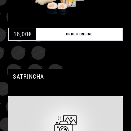
16,00
€
ORDER ONLINE
SATRINCHA
A