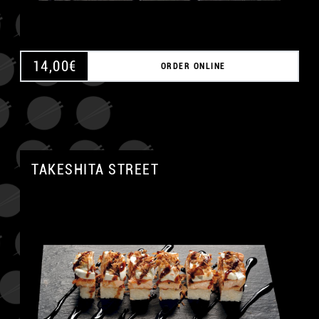
14,00
€
ORDER ONLINE
TAKESHITA STREET
A