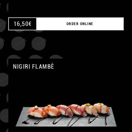
16,50
€
ORDER ONLINE
NIGIRI FLAMBÈ
A