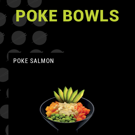
POKE BOWLS
POKE SALMON
A