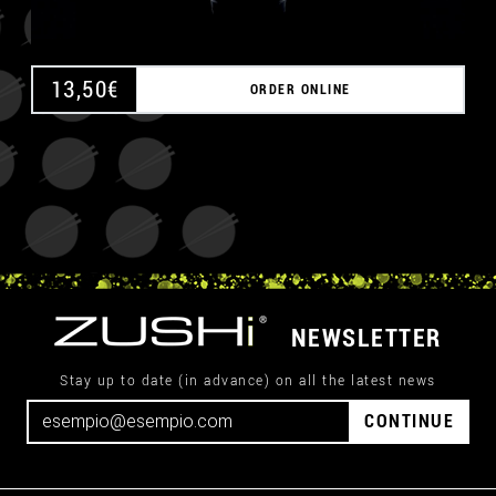
13,50
€
ORDER ONLINE
NEWSLETTER
Stay up to date (in advance) on all the latest news
CONTINUE