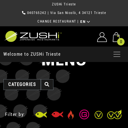
ZUSHi Trieste
040765242
| Via San Nicolò, 4 34121 Trieste
CHANGE RESTAURANT
|
EN
0
MENU
Welcome to ZUSHi Trieste
CATEGORIES
Filter by: