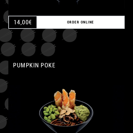
14,00
€
ORDER ONLINE
PUMPKIN POKE
A