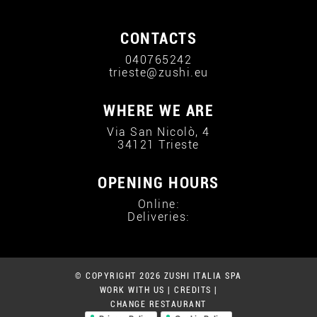
CONTACTS
040765242
trieste@zushi.eu
WHERE WE ARE
Via San Nicolò, 4
34121 Trieste
OPENING HOURS
Online:
Deliveries:
© COPYRIGHT 2026 ZUSHI ITALIA SPA
WORK WITH US
|
CREDITS
|
CHANGE RESTAURANT