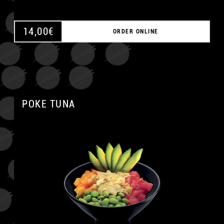
14,00
€
ORDER ONLINE
POKE TUNA
A