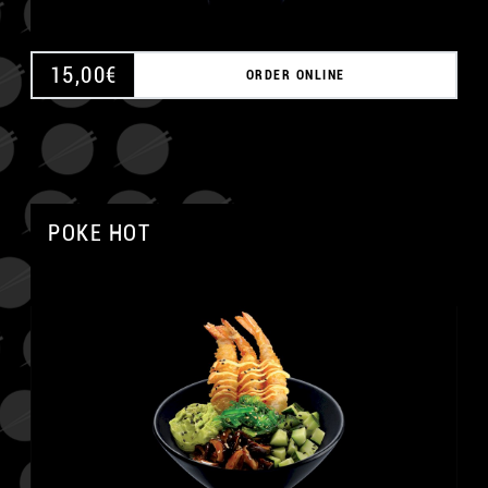
15,00
€
ORDER ONLINE
POKE HOT
A