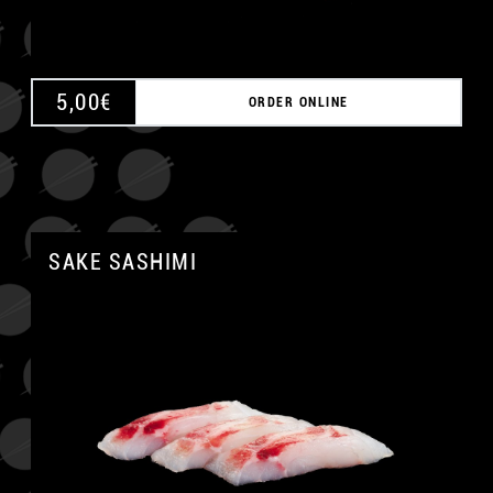
5,00
€
ORDER ONLINE
SAKE SASHIMI
A