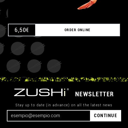
6,50
€
ORDER ONLINE
NEWSLETTER
Stay up to date (in advance) on all the latest news
CONTINUE