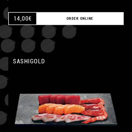
14,00
€
ORDER ONLINE
SASHIGOLD
A