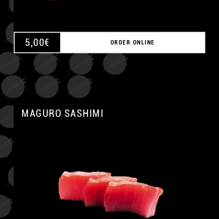
5,00
€
ORDER ONLINE
MAGURO SASHIMI
A