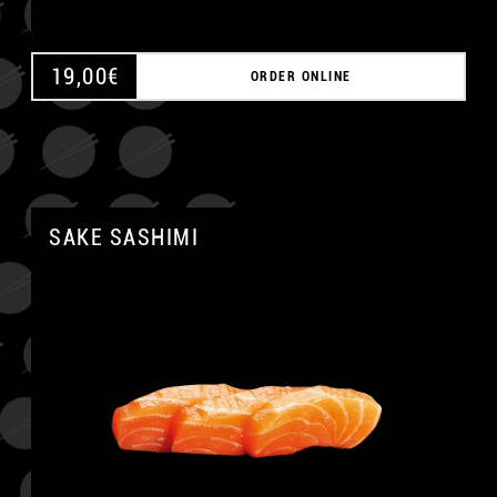
19,00
€
ORDER ONLINE
SAKE SASHIMI
A