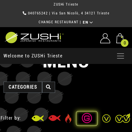
ZUSHi Trieste
040765242
| Via San Nicolò, 4 34121 Trieste
CHANGE RESTAURANT
|
EN
0
MENU
Welcome to ZUSHi Trieste
CATEGORIES
Filter by: