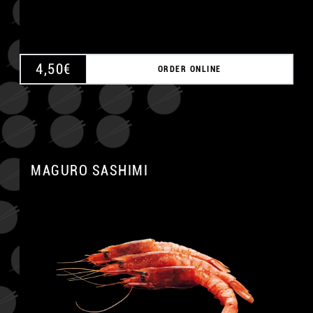
4,50
€
ORDER ONLINE
MAGURO SASHIMI
A