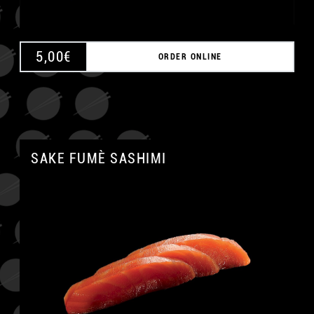
5,00
€
ORDER ONLINE
SAKE FUMÈ SASHIMI
A