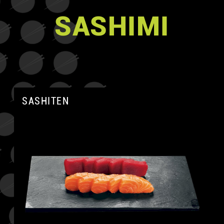
SASHIMI
SASHITEN
A