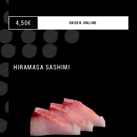
4,50
€
ORDER ONLINE
HIRAMASA SASHIMI
A