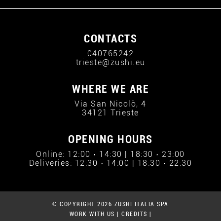
CONTACTS
040765242
trieste@zushi.eu
WHERE WE ARE
Via San Nicolò, 4
34121 Trieste
OPENING HOURS
Online: 12:00 › 14:30 | 18:30 › 23:00
Deliveries: 12:30 › 14:00 | 18:30 › 22:30
© COPYRIGHT 2026 ZUSHI ITALIA SPA
WORK WITH US
|
CREDITS
|