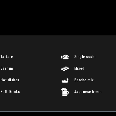
Tartare
Single sushi
Sashimi
Mixed
Hot dishes
Barche mix
Soft Drinks
Japanese beers