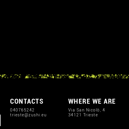
CONTACTS
WHERE WE ARE
040765242
Via San Nicolò, 4
trieste@zushi.eu
34121 Trieste