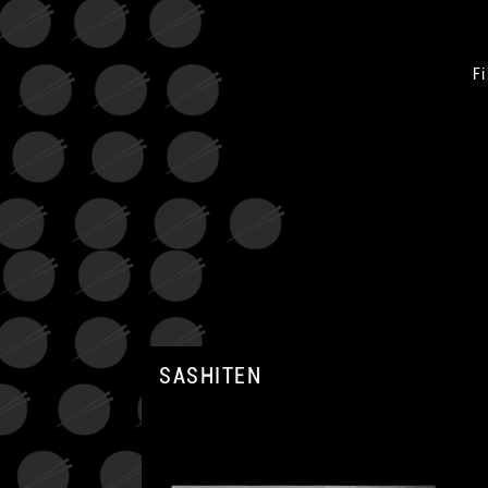
Fi
SASHITEN