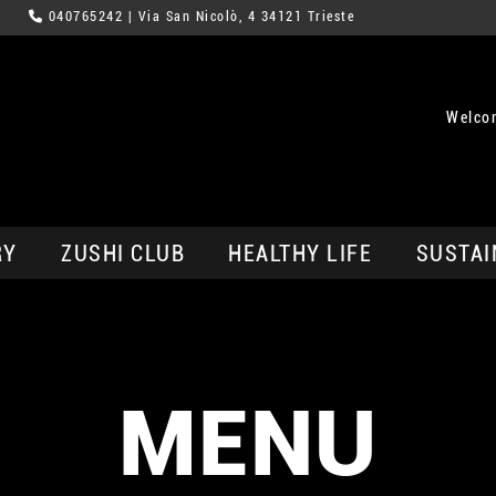
040765242
| Via San Nicolò, 4 34121 Trieste
Welcom
RY
ZUSHI CLUB
HEALTHY LIFE
SUSTAI
MENU