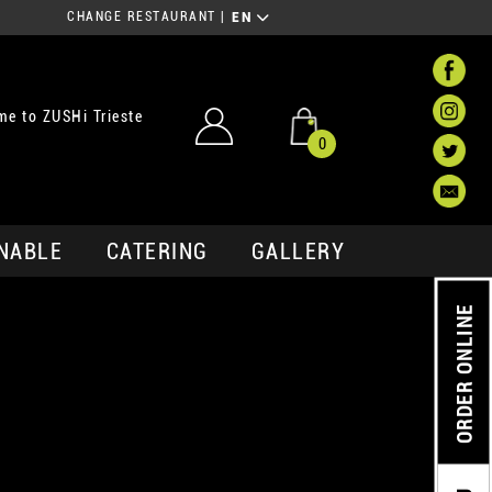
CHANGE RESTAURANT
|
EN
e to ZUSHi Trieste
0
NABLE
CATERING
GALLERY
ORDER ONLINE