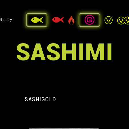
lter by:
SASHIMI
SASHIGOLD
A
A