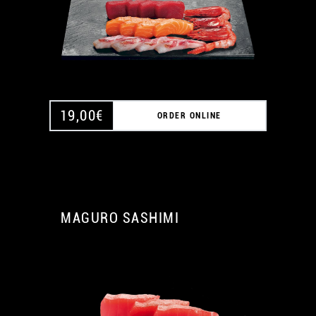
19,00
€
ORDER ONLINE
MAGURO SASHIMI
A
A