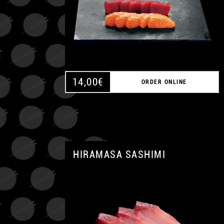
14,00
€
ORDER ONLINE
HIRAMASA SASHIMI