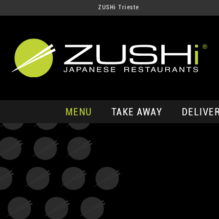
ZUSHi Trieste
MENU
TAKE AWAY
DELIVE