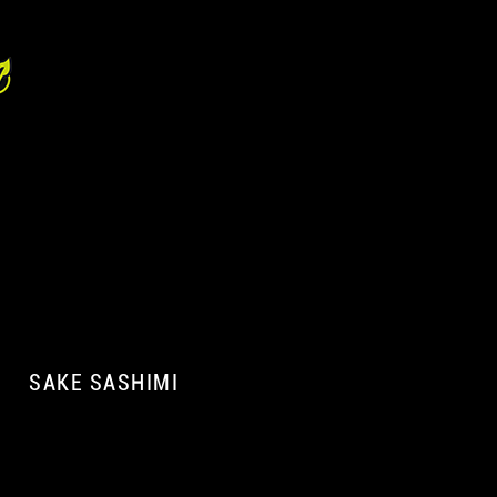
SAKE SASHIMI
A