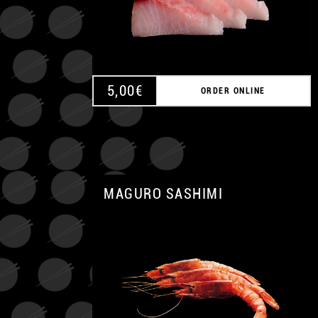
5,00
€
ORDER ONLINE
MAGURO SASHIMI