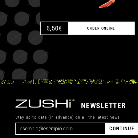
6,50
€
ORDER ONLINE
NEWSLETTER
Stay up to date (in advance) on all the latest news
CONTINUE