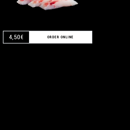
4,50
€
ORDER ONLINE