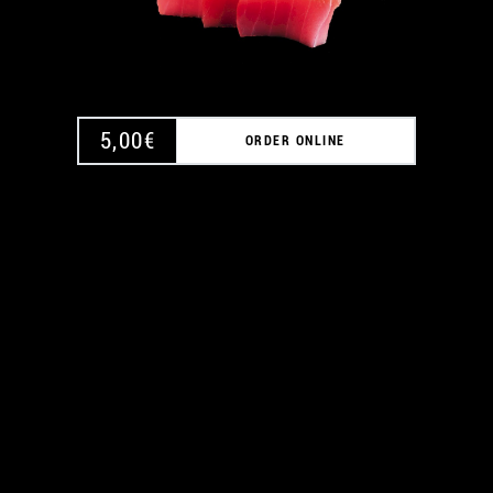
5,00
€
ORDER ONLINE
A