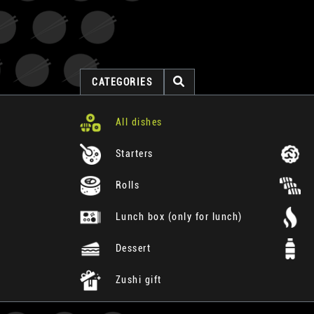
CATEGORIES
All dishes
Starters
Rolls
Lunch box (only for lunch)
Dessert
Zushi gift