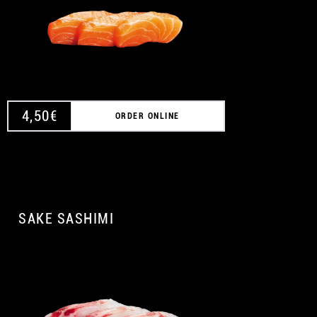
4,50
€
ORDER ONLINE
SAKE SASHIMI
A