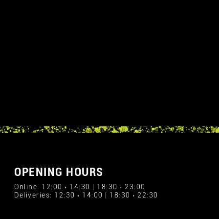
OPENING HOURS
Online: 12:00 › 14:30 | 18:30 › 23:00
Deliveries: 12:30 › 14:00 | 18:30 › 22:30