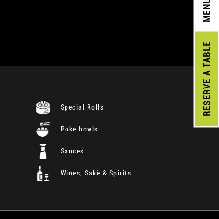
MENU
A TABLE
RESERVE
Special Rolls
Poke bowls
Sauces
Wines, Sakè & Spirits