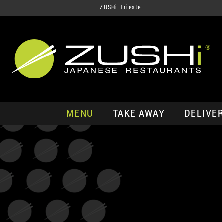
ZUSHi Trieste
MENU
TAKE AWAY
DELIVE