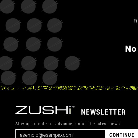
Fi
No
NEWSLETTER
Stay up to date (in advance) on all the latest news
CONTINUE