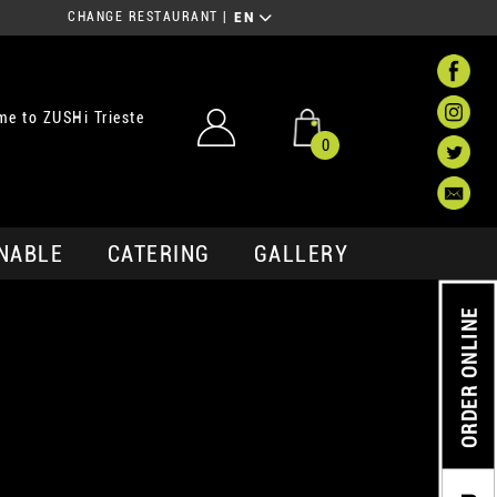
CHANGE RESTAURANT
|
EN
e to ZUSHi Trieste
0
NABLE
CATERING
GALLERY
ORDER ONLINE