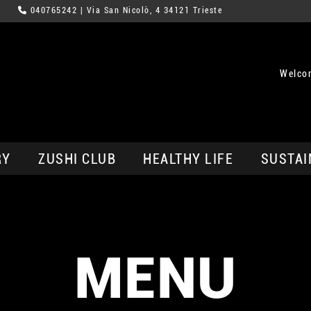
040765242
| Via San Nicolò, 4 34121 Trieste
Welcom
RY
ZUSHI CLUB
HEALTHY LIFE
SUSTAI
MENU