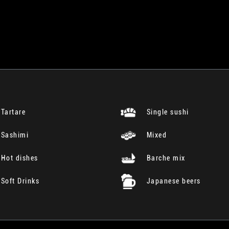
Tartare
Single sushi
Sashimi
Mixed
Hot dishes
Barche mix
Soft Drinks
Japanese beers