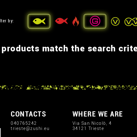
lter by:
 products match the search crite
CONTACTS
WHERE WE ARE
040765242
Via San Nicolò, 4
trieste@zushi.eu
34121 Trieste