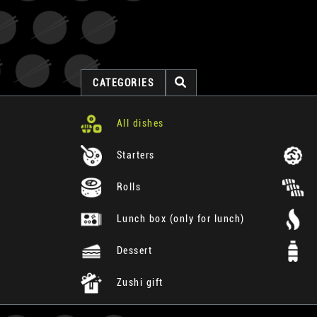
CATEGORIES
All dishes
Starters
Rolls
Lunch box (only for lunch)
Dessert
Zushi gift