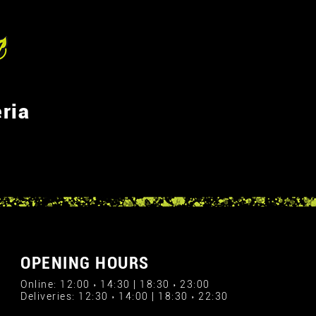
ria
OPENING HOURS
Online: 12:00 › 14:30 | 18:30 › 23:00
Deliveries: 12:30 › 14:00 | 18:30 › 22:30