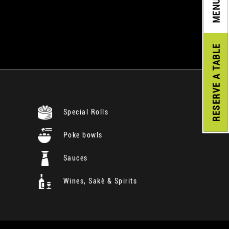
MENU
A TABLE
RESERVE
Special Rolls
Poke bowls
Sauces
Wines, Sakè & Spirits