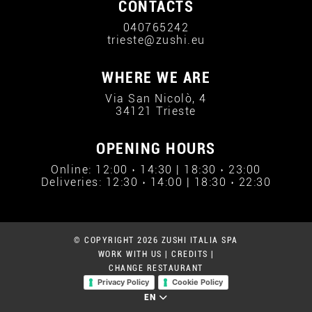
CONTACTS
040765242
trieste@zushi.eu
WHERE WE ARE
Via San Nicolò, 4
34121 Trieste
OPENING HOURS
Online: 12:00 › 14:30 | 18:30 › 23:00
Deliveries: 12:30 › 14:00 | 18:30 › 22:30
© COPYRIGHT 2026 ZUSHI ITALIA SPA
WORK WITH US
|
CREDITS
|
CHANGE RESTAURANT
Privacy Policy
Cookie Policy
EN