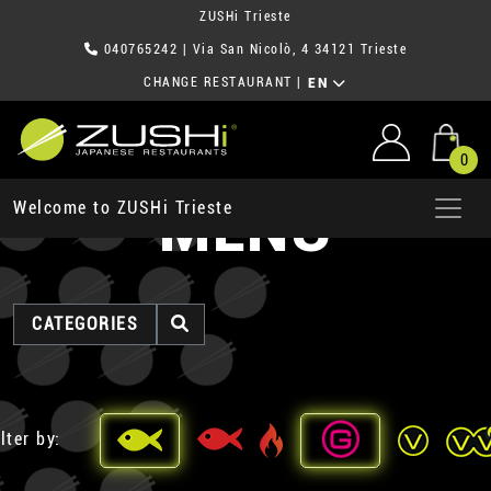
ZUSHi Trieste
040765242
| Via San Nicolò, 4 34121 Trieste
CHANGE RESTAURANT
|
EN
0
MENU
Welcome to ZUSHi Trieste
CATEGORIES
lter by: