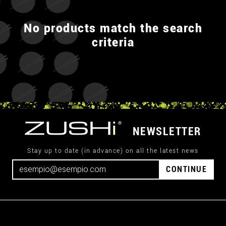
No products match the search
criteria
NEWSLETTER
Stay up to date (in advance) on all the latest news
CONTINUE