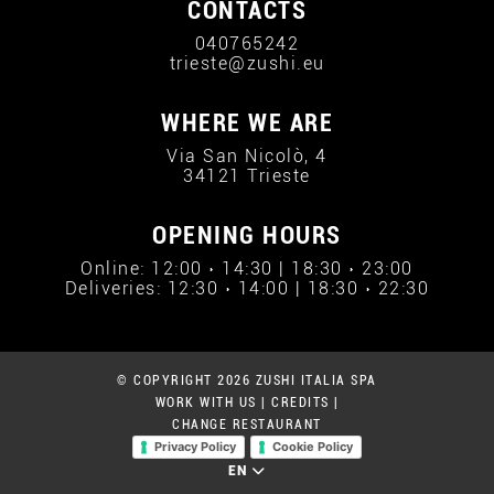
CONTACTS
040765242
trieste@zushi.eu
WHERE WE ARE
Via San Nicolò, 4
34121 Trieste
OPENING HOURS
Online: 12:00 › 14:30 | 18:30 › 23:00
Deliveries: 12:30 › 14:00 | 18:30 › 22:30
© COPYRIGHT 2026 ZUSHI ITALIA SPA
WORK WITH US
|
CREDITS
|
CHANGE RESTAURANT
Privacy Policy
Cookie Policy
EN