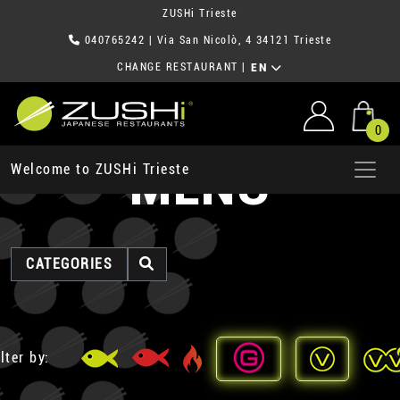
ZUSHi Trieste
040765242
| Via San Nicolò, 4 34121 Trieste
CHANGE RESTAURANT
|
EN
0
MENU
Welcome to ZUSHi Trieste
CATEGORIES
lter by: