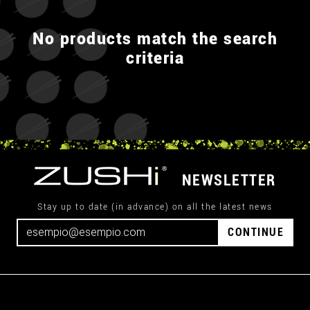
No products match the search
criteria
NEWSLETTER
Stay up to date (in advance) on all the latest news
CONTINUE