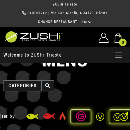
ZUSHi Trieste
040765242
| Via San Nicolò, 4 34121 Trieste
CHANGE RESTAURANT
|
EN
0
MENU
Welcome to ZUSHi Trieste
CATEGORIES
lter by: