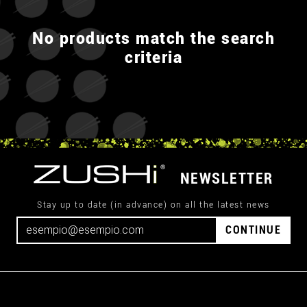
No products match the search
criteria
NEWSLETTER
Stay up to date (in advance) on all the latest news
CONTINUE