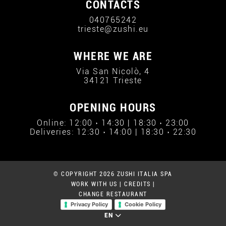
CONTACTS
040765242
trieste@zushi.eu
WHERE WE ARE
Via San Nicolò, 4
34121 Trieste
OPENING HOURS
Online: 12:00 › 14:30 | 18:30 › 23:00
Deliveries: 12:30 › 14:00 | 18:30 › 22:30
© COPYRIGHT 2026 ZUSHI ITALIA SPA
WORK WITH US
|
CREDITS
|
CHANGE RESTAURANT
Privacy Policy
Cookie Policy
EN