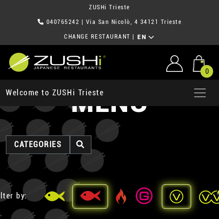
ZUSHi Trieste
040765242
| Via San Nicolò, 4 34121 Trieste
CHANGE RESTAURANT
|
EN
0
MENU
Welcome to ZUSHi Trieste
CATEGORIES
lter by: