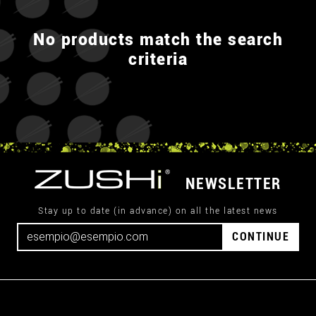
No products match the search
criteria
NEWSLETTER
Stay up to date (in advance) on all the latest news
CONTINUE