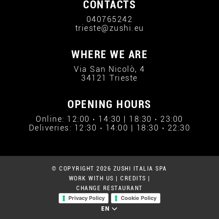
CONTACTS
040765242
trieste@zushi.eu
WHERE WE ARE
Via San Nicolò, 4
34121 Trieste
OPENING HOURS
Online: 12:00 › 14:30 | 18:30 › 23:00
Deliveries: 12:30 › 14:00 | 18:30 › 22:30
© COPYRIGHT 2026 ZUSHI ITALIA SPA
WORK WITH US
|
CREDITS
|
CHANGE RESTAURANT
Privacy Policy
Cookie Policy
EN