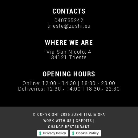
CONTACTS
040765242
trieste@zushi.eu
WHERE WE ARE
Via San Nicolò, 4
34121 Trieste
OPENING HOURS
Online: 12:00 › 14:30 | 18:30 › 23:00
Deliveries: 12:30 › 14:00 | 18:30 › 22:30
© COPYRIGHT 2026 ZUSHI ITALIA SPA
WORK WITH US
|
CREDITS
|
CHANGE RESTAURANT
Privacy Policy
Cookie Policy