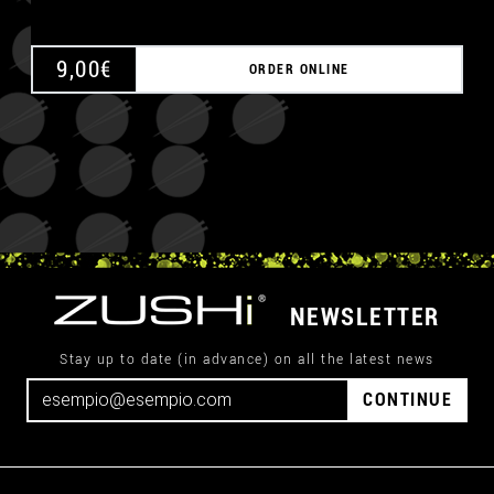
9,00
€
ORDER ONLINE
NEWSLETTER
Stay up to date (in advance) on all the latest news
CONTINUE