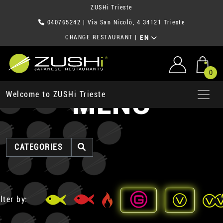
ZUSHi Trieste
040765242
| Via San Nicolò, 4 34121 Trieste
CHANGE RESTAURANT
|
EN
0
MENU
Welcome to ZUSHi Trieste
CATEGORIES
lter by: