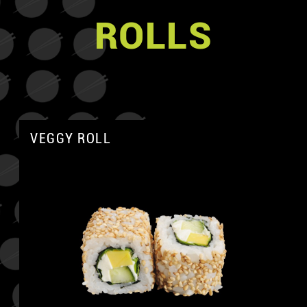
ROLLS
VEGGY ROLL
A