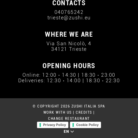
CONTACTS
040765242
trieste@zushi.eu
WHERE WE ARE
Via San Nicolò, 4
34121 Trieste
OPENING HOURS
Online: 12:00 › 14:30 | 18:30 › 23:00
Deliveries: 12:30 › 14:00 | 18:30 › 22:30
© COPYRIGHT 2026 ZUSHI ITALIA SPA
WORK WITH US
|
CREDITS
|
CHANGE RESTAURANT
Privacy Policy
Cookie Policy
EN