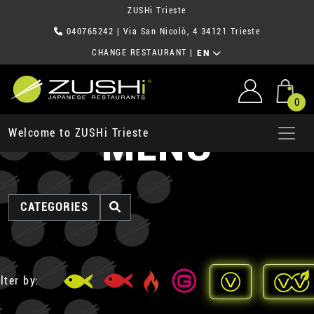
ZUSHi Trieste
040765242
| Via San Nicolò, 4 34121 Trieste
CHANGE RESTAURANT
|
EN
0
MENU
Welcome to ZUSHi Trieste
CATEGORIES
lter by: