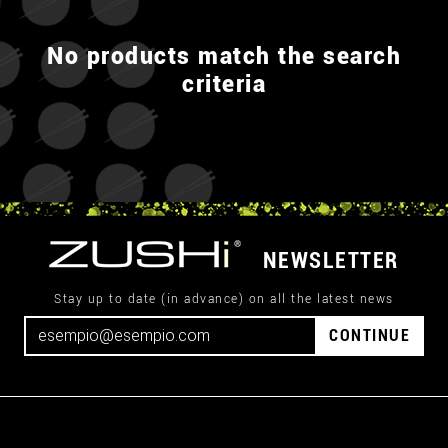
No products match the search
criteria
NEWSLETTER
Stay up to date (in advance) on all the latest news
CONTINUE