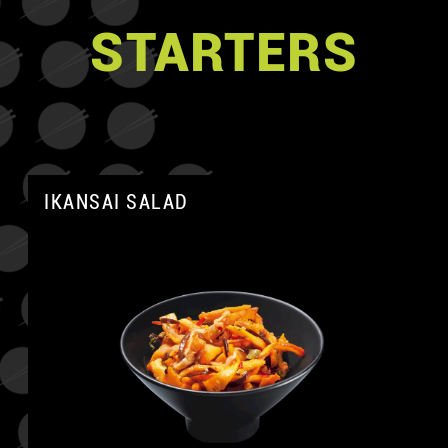
STARTERS
IKANSAI SALAD
A