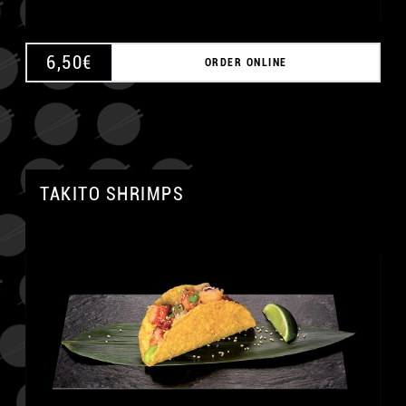
6,50
€
ORDER ONLINE
TAKITO SHRIMPS
A