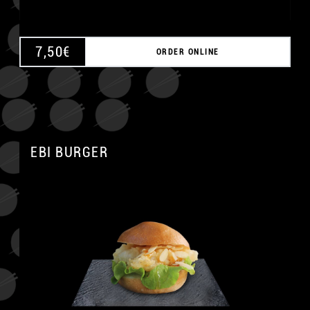
7,50
€
ORDER ONLINE
EBI BURGER
A