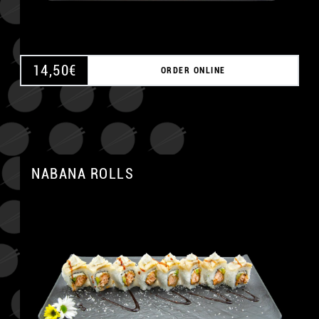
14,50
€
ORDER ONLINE
NABANA ROLLS
A