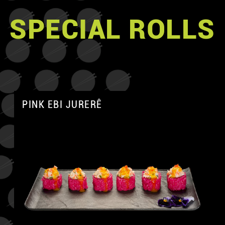
SPECIAL ROLLS
PINK EBI JURERÊ
A