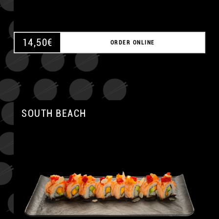
14,50
€
ORDER ONLINE
SOUTH BEACH
A