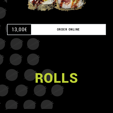
13,00
€
ORDER ONLINE
ROLLS