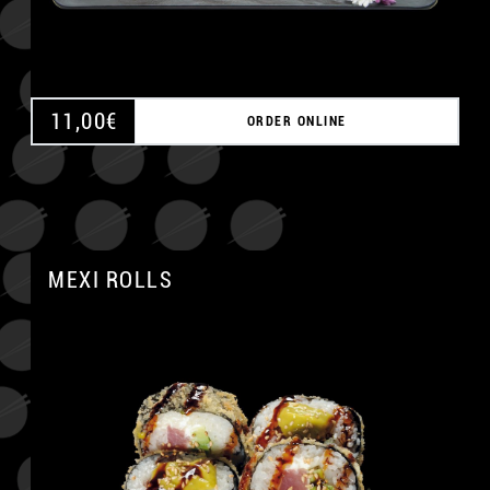
11,00
€
ORDER ONLINE
MEXI ROLLS
A