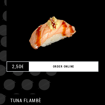
A
2,50
€
ORDER ONLINE
TUNA FLAMBÈ