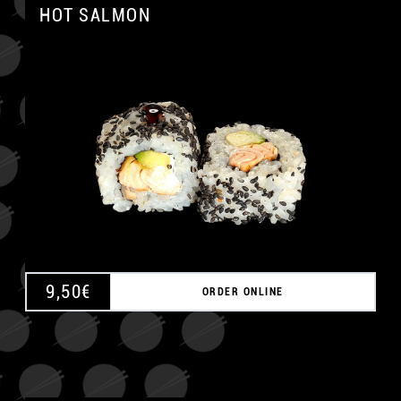
HOT SALMON
A
9,50
€
ORDER ONLINE