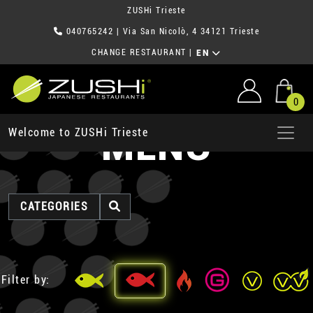
ZUSHi Trieste
040765242
| Via San Nicolò, 4 34121 Trieste
CHANGE RESTAURANT
|
EN
0
MENU
Welcome to ZUSHi Trieste
CATEGORIES
Filter by: