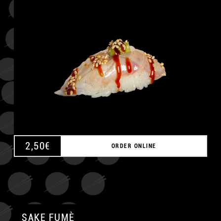
A
2,50
€
ORDER ONLINE
SAKE FUMÈ