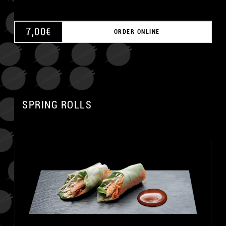
7,00
€
ORDER ONLINE
SPRING ROLLS
A