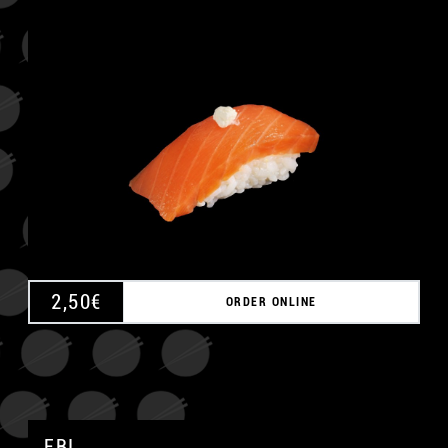
A
2,50
€
ORDER ONLINE
EBI