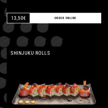
13,50
€
ORDER ONLINE
SHINJUKU ROLLS
A