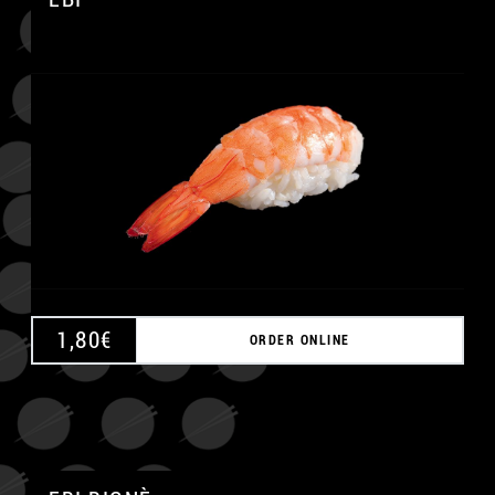
A
1,80
€
ORDER ONLINE