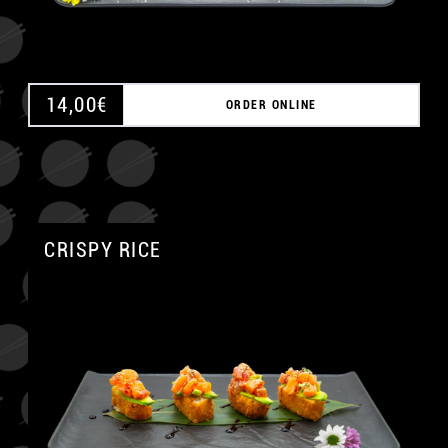
14,00
€
ORDER ONLINE
CRISPY RICE
A