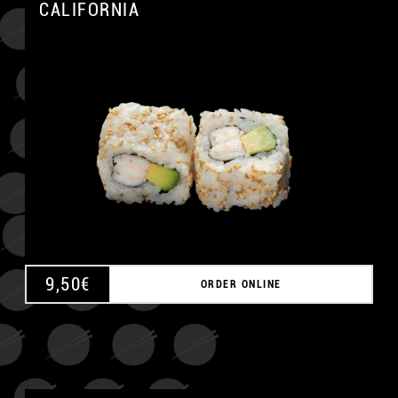
CALIFORNIA
A
9,50
€
ORDER ONLINE