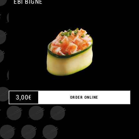
EBI BIGNÈ
A
3,00
€
ORDER ONLINE