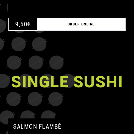
9,50
€
ORDER ONLINE
SINGLE SUSHI
SALMON FLAMBÈ