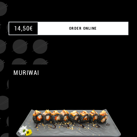
14,50
€
ORDER ONLINE
MURIWAI
A