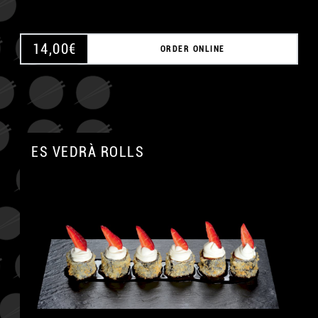
14,00
€
ORDER ONLINE
ES VEDRÀ ROLLS
A