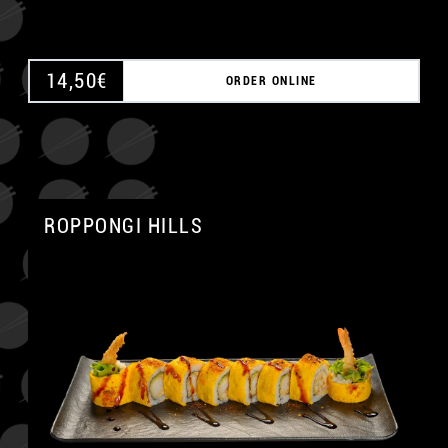
14,50
€
ORDER ONLINE
ROPPONGI HILLS
A