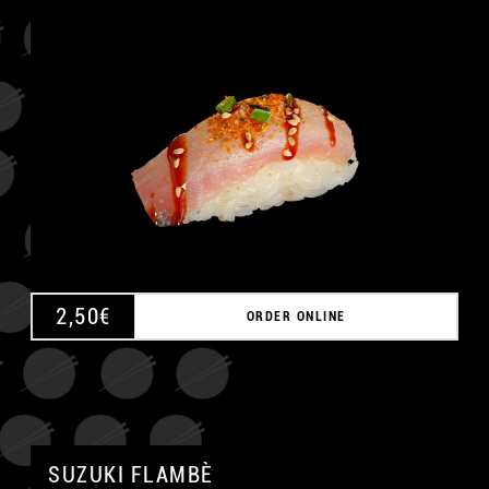
A
2,50
€
ORDER ONLINE
SUZUKI FLAMBÈ