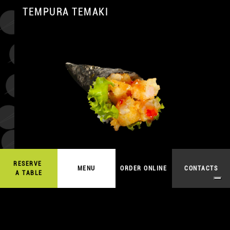
TEMPURA TEMAKI
A
RESERVE
7,50
€
MENU
ORDER ONLINE
CONTACTS
ORDER ONLINE
A TABLE