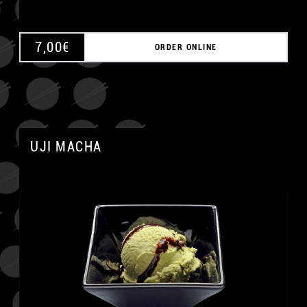
7,00
€
ORDER ONLINE
UJI MACHA