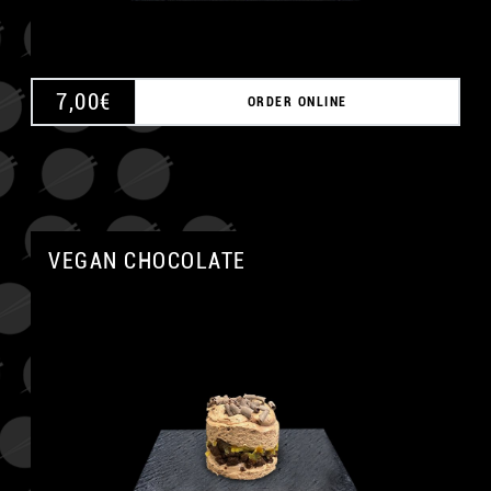
7,00
€
ORDER ONLINE
VEGAN CHOCOLATE
A