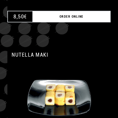
8,50
€
ORDER ONLINE
NUTELLA MAKI