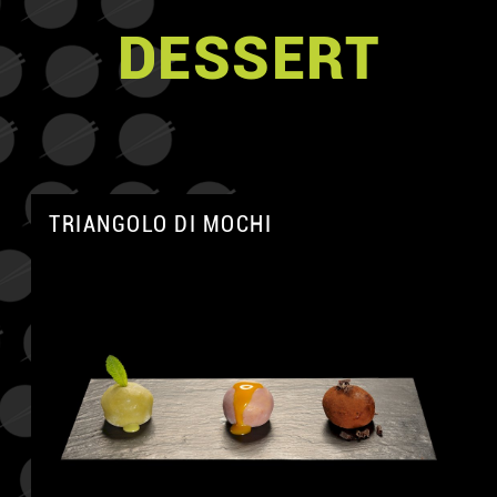
DESSERT
TRIANGOLO DI MOCHI