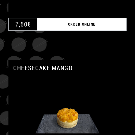
7,50
€
ORDER ONLINE
CHEESECAKE MANGO
A