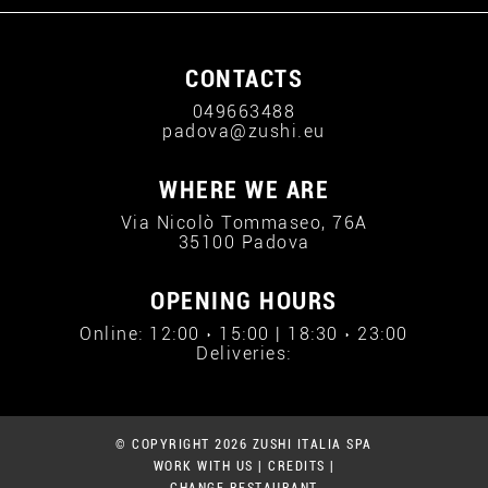
CONTACTS
049663488
padova@zushi.eu
WHERE WE ARE
Via Nicolò Tommaseo, 76A
35100 Padova
OPENING HOURS
Online: 12:00 › 15:00 | 18:30 › 23:00
Deliveries:
© COPYRIGHT 2026 ZUSHI ITALIA SPA
WORK WITH US
|
CREDITS
|