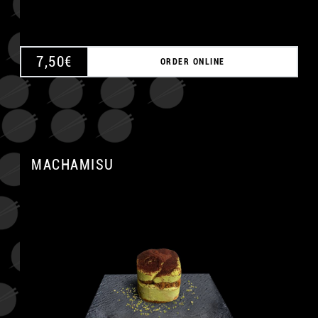
7,50
€
ORDER ONLINE
MACHAMISU
A