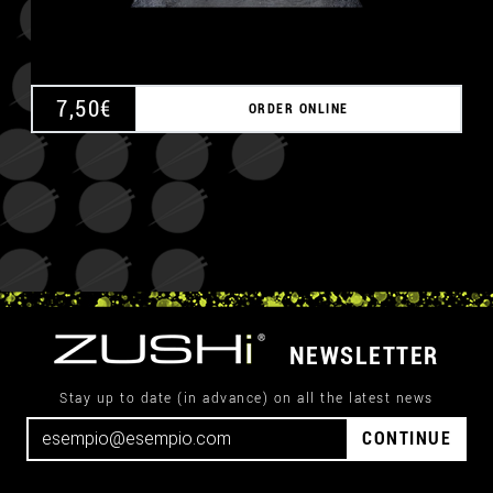
7,50
€
ORDER ONLINE
NEWSLETTER
Stay up to date (in advance) on all the latest news
CONTINUE