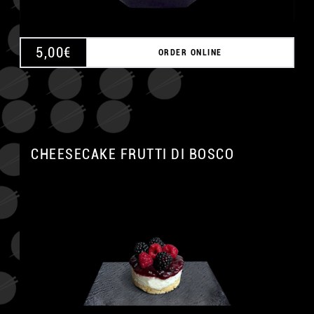
5,00
€
ORDER ONLINE
CHEESECAKE FRUTTI DI BOSCO
A