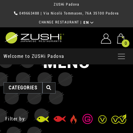
ZUSHi Padova
049663488
| Via Nicolò Tommaseo, 76A 35100 Padova
CHANGE RESTAURANT
|
EN
0
MENU
Welcome to ZUSHi Padova
CATEGORIES
Filter by: