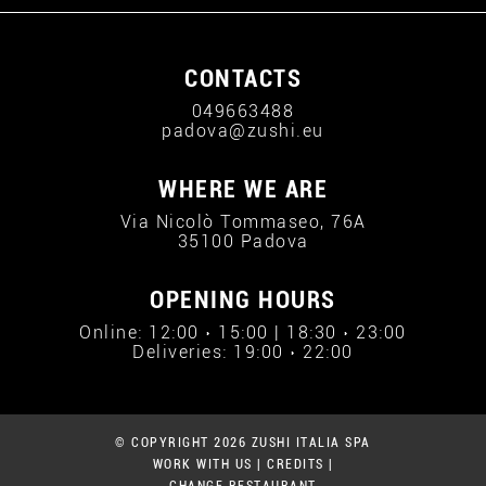
CONTACTS
049663488
padova@zushi.eu
WHERE WE ARE
Via Nicolò Tommaseo, 76A
35100 Padova
OPENING HOURS
Online: 12:00 › 15:00 | 18:30 › 23:00
Deliveries: 19:00 › 22:00
© COPYRIGHT 2026 ZUSHI ITALIA SPA
WORK WITH US
|
CREDITS
|