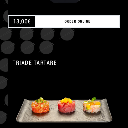
13,00
€
ORDER ONLINE
TRIADE TARTARE
A