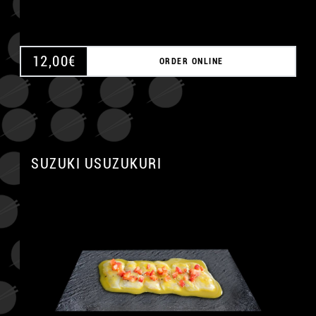
12,00
€
ORDER ONLINE
SUZUKI USUZUKURI
A