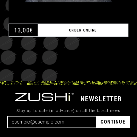
13,00
€
ORDER ONLINE
NEWSLETTER
Stay up to date (in advance) on all the latest news
CONTINUE