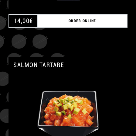
14,00
€
ORDER ONLINE
SALMON TARTARE
A