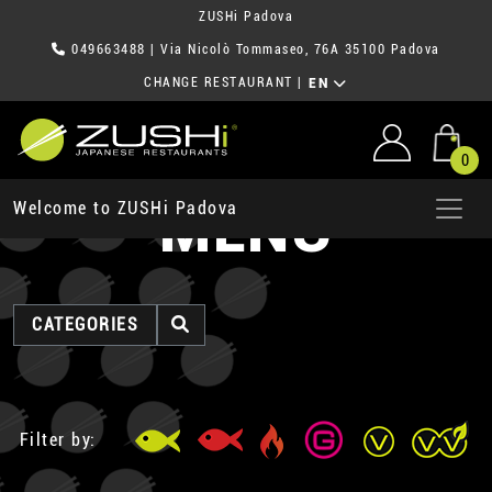
ZUSHi Padova
049663488
| Via Nicolò Tommaseo, 76A 35100 Padova
CHANGE RESTAURANT
|
EN
0
MENU
Welcome to ZUSHi Padova
CATEGORIES
Filter by: