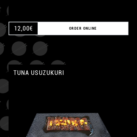
12,00
€
ORDER ONLINE
TUNA USUZUKURI
A