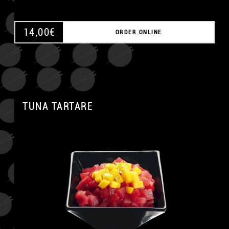
14,00
€
ORDER ONLINE
TUNA TARTARE
A