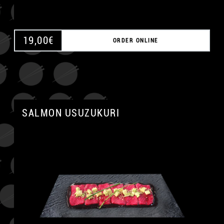
19,00
€
ORDER ONLINE
SALMON USUZUKURI
A