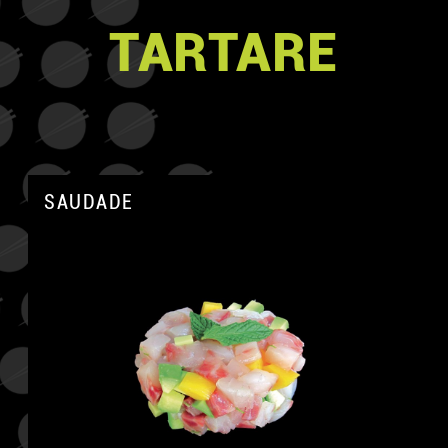
TARTARE
SAUDADE
A